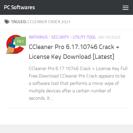
PC Softwares
Skip to content
TAGGED:
CCLEANER CRACK 2021
ANTIVIRUS
/
SECURITY
/
UTILITY TOOL
20/10/2023
0
CCleaner Pro 6.17.10746 Crack +
License Key Download [Latest]
CCleaner Pro 6.17.10746 Crack + License Key Full
Free Download CCleaner Pro Crack appears to be
a software tool that performs a minor wipe of
multiple devices after a certain number of
seconds. It...