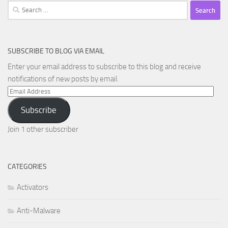
Search
for:
SUBSCRIBE TO BLOG VIA EMAIL
Enter your email address to subscribe to this blog and receive
notifications of new posts by email.
Email
Address
Subscribe
Join 1 other subscriber
CATEGORIES
Activators
Anti-Malware