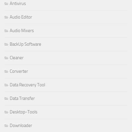
Antivirus
Audio Editor
Audio Mixers
BackUp Software
Cleaner
Converter
Data Recovery Tool
Data Transfer
Desktop-Tools
Downloader