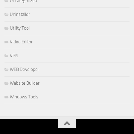
Uncategorized
Uninstaller
Utility Tool
Video Editor
VPN
WEB Developer
Website Builder
Windows Tools