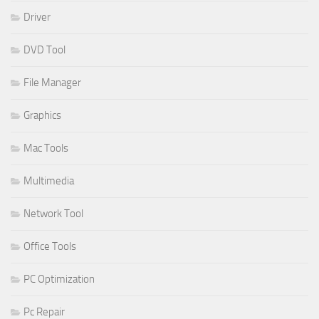
Driver
DVD Tool
File Manager
Graphics
Mac Tools
Multimedia
Network Tool
Office Tools
PC Optimization
Pc Repair