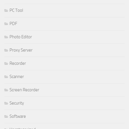
PC Tool
PDF
Photo Editor
Proxy Server
Recorder
Scanner
Screen Recorder
Security
Software