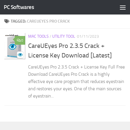
PC Softwares
Skip to content
TAGGED:
CAREUEYES PRO CRACK
MAC TOOLS
/
UTILITY TOOL
01/11/2023
0
CareUEyes Pro 2.3.5 Crack +
License Key Download [Latest]
CareUEyes Pro 2.3.5 Crack + License Key Full Free
Download CareUEyes Pro Crack is a highly
effective eye care program that reduces eyestrain
and restores your eyes. One of the main sources
of eyestrain...