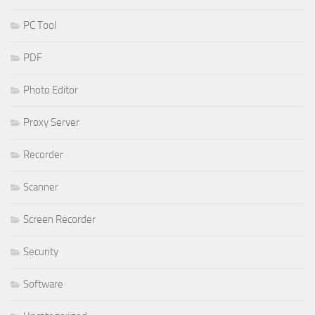
PC Tool
PDF
Photo Editor
Proxy Server
Recorder
Scanner
Screen Recorder
Security
Software