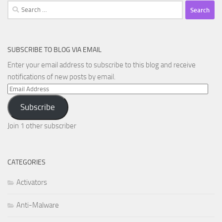
Search
for:
SUBSCRIBE TO BLOG VIA EMAIL
Enter your email address to subscribe to this blog and receive
notifications of new posts by email.
Email
Address
Subscribe
Join 1 other subscriber
CATEGORIES
Activators
Anti-Malware