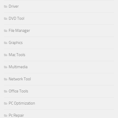
Driver
DVD Tool
File Manager
Graphics
Mac Tools
Multimedia
Network Tool
Office Tools
PC Optimization
Pc Repair