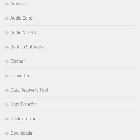
Antivirus
Audio Editor
Audio Mixers
BackUp Software
Cleaner
Converter
Data Recovery Tool
Data Transfer
Desktop-Tools
Downloader