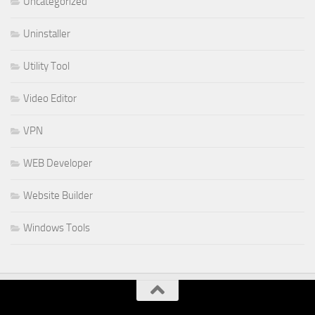
Uncategorized
Uninstaller
Utility Tool
Video Editor
VPN
WEB Developer
Website Builder
Windows Tools