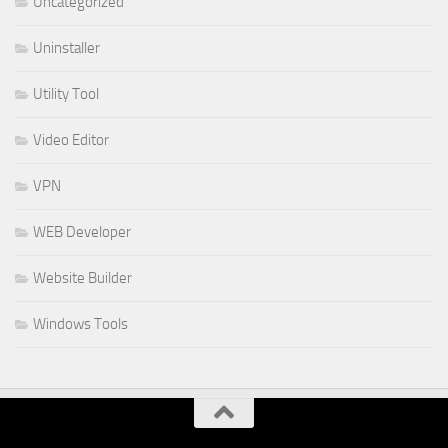
Uncategorized
Uninstaller
Utility Tool
Video Editor
VPN
WEB Developer
Website Builder
Windows Tools