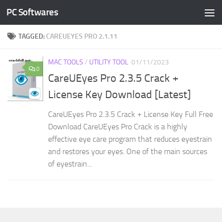
PC Softwares
Skip to content
TAGGED:
CAREUEYES PRO 2.1.11
MAC TOOLS
/
UTILITY TOOL
01/11/2023
0
CareUEyes Pro 2.3.5 Crack +
License Key Download [Latest]
CareUEyes Pro 2.3.5 Crack + License Key Full Free
Download CareUEyes Pro Crack is a highly
effective eye care program that reduces eyestrain
and restores your eyes. One of the main sources
of eyestrain...