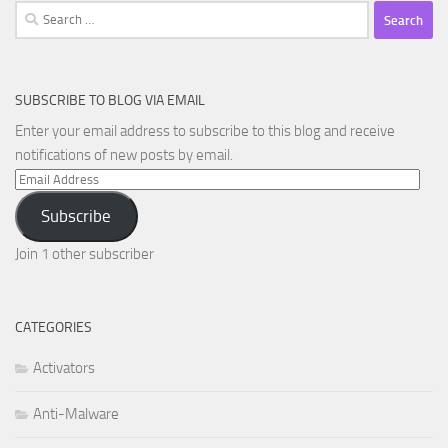
Search
for:
SUBSCRIBE TO BLOG VIA EMAIL
Enter your email address to subscribe to this blog and receive
notifications of new posts by email.
Email
Address
Subscribe
Join 1 other subscriber
CATEGORIES
Activators
Anti-Malware