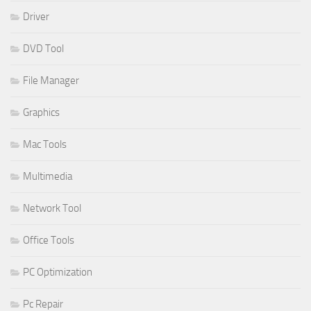
Driver
DVD Tool
File Manager
Graphics
Mac Tools
Multimedia
Network Tool
Office Tools
PC Optimization
Pc Repair