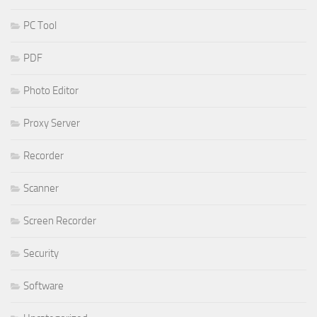
PC Tool
PDF
Photo Editor
Proxy Server
Recorder
Scanner
Screen Recorder
Security
Software