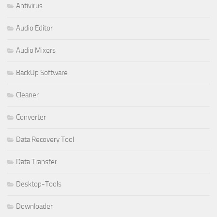
Antivirus
Audio Editor
Audio Mixers
BackUp Software
Cleaner
Converter
Data Recovery Tool
Data Transfer
Desktop-Tools
Downloader