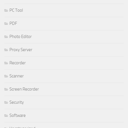
PC Tool
PDF
Photo Editor
Proxy Server
Recorder
Scanner
Screen Recorder
Security
Software