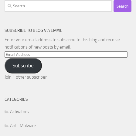
Search
for:
SUBSCRIBE TO BLOG VIA EMAIL
Enter your email address to subscribe to this blog and receive
notifications of new posts by email.
Email
Address
Subscribe
Join 1 other subscriber
CATEGORIES
Activators
Anti-Malware