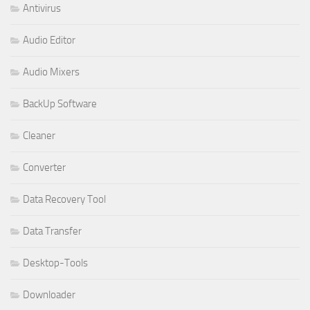
Antivirus
Audio Editor
Audio Mixers
BackUp Software
Cleaner
Converter
Data Recovery Tool
Data Transfer
Desktop-Tools
Downloader