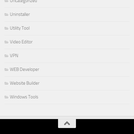
Uncategorized
Uninstaller
Utility Tool
Video Editor
VPN
WEB Developer
Website Builder
Windows Tools