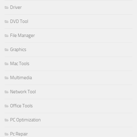
Driver
DVD Tool
File Manager
Graphics
Mac Tools
Multimedia
Network Tool
Office Tools
PC Optimization
Pc Repair