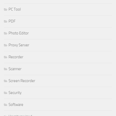
PC Tool
PDF
Photo Editor
Proxy Server
Recorder
Scanner
Screen Recorder
Security
Software