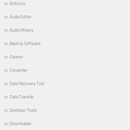
Antivirus
Audio Editor
Audio Mixers
BackUp Software
Cleaner
Converter
Data Recovery Tool
Data Transfer
Desktop-Tools
Downloader