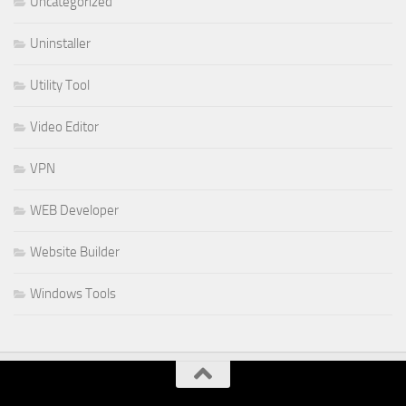
Uncategorized
Uninstaller
Utility Tool
Video Editor
VPN
WEB Developer
Website Builder
Windows Tools