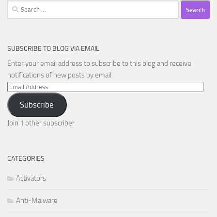
Search
for:
SUBSCRIBE TO BLOG VIA EMAIL
Enter your email address to subscribe to this blog and receive
notifications of new posts by email.
Email
Address
Subscribe
Join 1 other subscriber
CATEGORIES
Activators
Anti-Malware