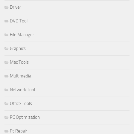
Driver
DVD Tool
File Manager
Graphics
Mac Tools
Multimedia
Network Tool
Office Tools
PC Optimization
Pc Repair