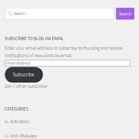
Search
for:
SUBSCRIBE TO BLOG VIA EMAIL
Enter your email address to subscribe to this blog and receive
notifications of new posts by email.
Email
Address
Subscribe
Join 1 other subscriber
CATEGORIES
Activators
Anti-Malware