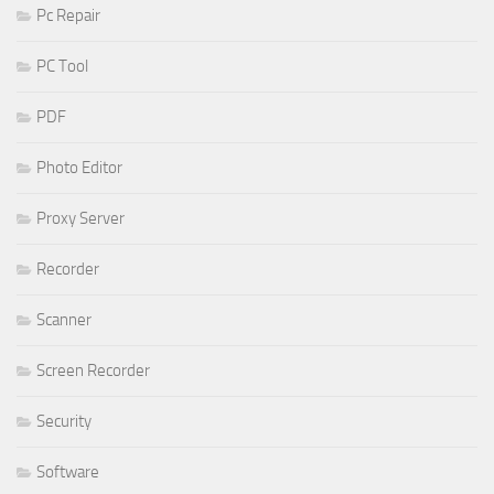
Pc Repair
PC Tool
PDF
Photo Editor
Proxy Server
Recorder
Scanner
Screen Recorder
Security
Software