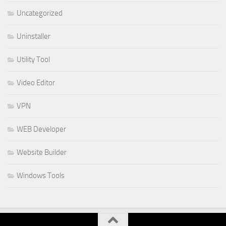
Uncategorized
Uninstaller
Utility Tool
Video Editor
VPN
WEB Developer
Website Builder
Windows Tools