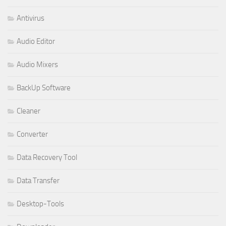
Antivirus
Audio Editor
Audio Mixers
BackUp Software
Cleaner
Converter
Data Recovery Tool
Data Transfer
Desktop-Tools