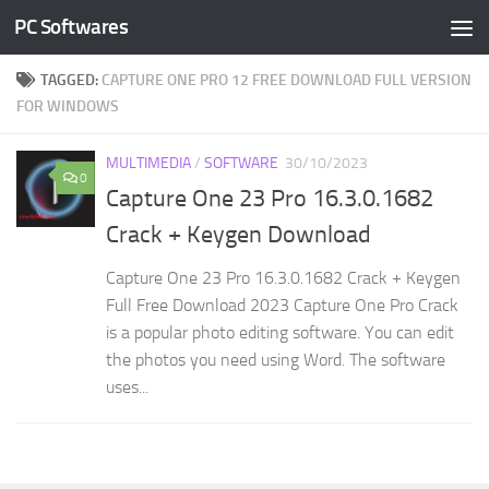
PC Softwares
Skip to content
TAGGED:
CAPTURE ONE PRO 12 FREE DOWNLOAD FULL VERSION
FOR WINDOWS
MULTIMEDIA
/
SOFTWARE
30/10/2023
0
Capture One 23 Pro 16.3.0.1682
Crack + Keygen Download
Capture One 23 Pro 16.3.0.1682 Crack + Keygen
Full Free Download 2023 Capture One Pro Crack
is a popular photo editing software. You can edit
the photos you need using Word. The software
uses...