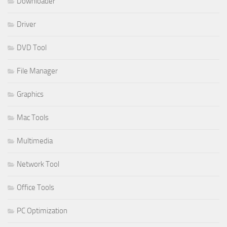
Downloader
Driver
DVD Tool
File Manager
Graphics
Mac Tools
Multimedia
Network Tool
Office Tools
PC Optimization