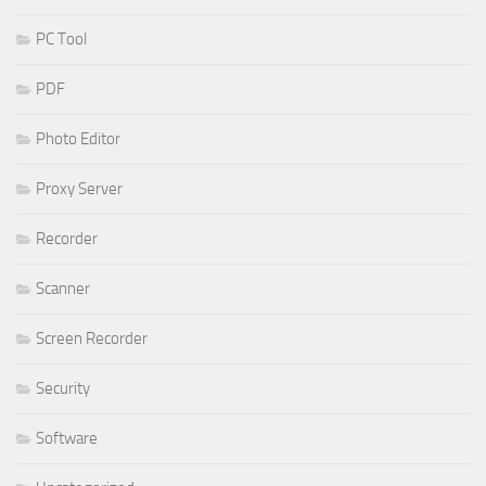
PC Tool
PDF
Photo Editor
Proxy Server
Recorder
Scanner
Screen Recorder
Security
Software