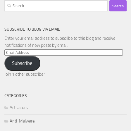
Search
for:
SUBSCRIBE TO BLOG VIA EMAIL
Enter your email address to subscribe to this blog and receive
notifications of new posts by email.
Email
Address
Subscribe
Join 1 other subscriber
CATEGORIES
Activators
Anti-Malware