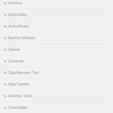
Antivirus
Audio Editor
Audio Mixers
BackUp Software
Cleaner
Converter
Data Recovery Tool
Data Transfer
Desktop-Tools
Downloader