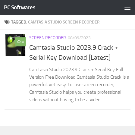
PC Softwares
Skip to content
TAGGED:
CAMTASIA STUDIO SCREEN RECORDER
SCREEN RECORDER
08/09/2023
0
Camtasia Studio 2023.9 Crack +
Serial Key Download [Latest]
Camtasia Studio 2023.9 Crack + Serial Key Full
Version Free Download Camtasia Studio Crack is a
powerful, yet easy-to-use screen recorder,
Camtasia Studio helps you create professional
videos without having to be a video...