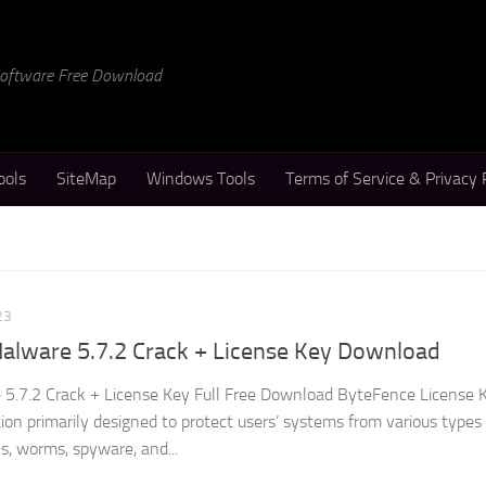
 Software Free Download
ools
SiteMap
Windows Tools
Terms of Service & Privacy 
23
alware 5.7.2 Crack + License Key Download
5.7.2 Crack + License Key Full Free Download ByteFence License K
ation primarily designed to protect users’ systems from various types
s, worms, spyware, and...