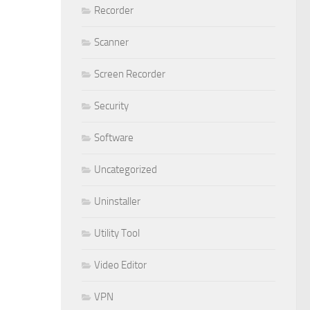
Recorder
Scanner
Screen Recorder
Security
Software
Uncategorized
Uninstaller
Utility Tool
Video Editor
VPN