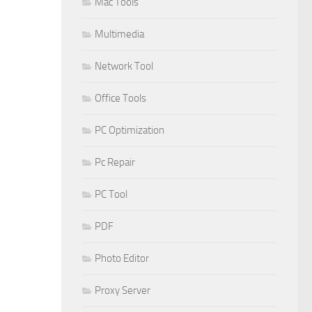
Mac Tools
Multimedia
Network Tool
Office Tools
PC Optimization
Pc Repair
PC Tool
PDF
Photo Editor
Proxy Server