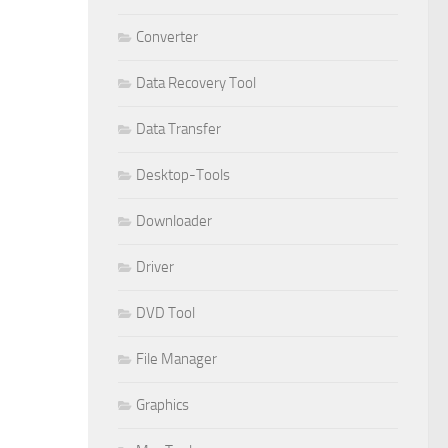
Converter
Data Recovery Tool
Data Transfer
Desktop-Tools
Downloader
Driver
DVD Tool
File Manager
Graphics