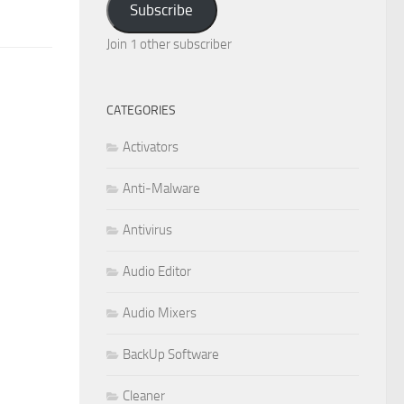
Subscribe
Join 1 other subscriber
CATEGORIES
Activators
Anti-Malware
Antivirus
Audio Editor
Audio Mixers
BackUp Software
Cleaner