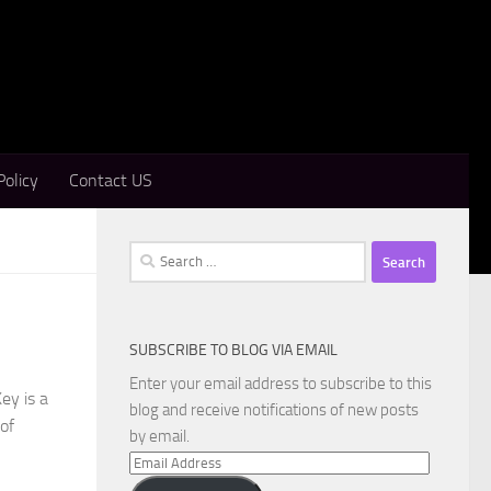
Policy
Contact US
Search
for:
SUBSCRIBE TO BLOG VIA EMAIL
Enter your email address to subscribe to this
ey is a
blog and receive notifications of new posts
 of
by email.
Email
Address