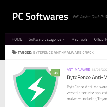
Skip to content
PC Softwares
Full Version Crack Pc
HOME
Software Categories
Mac Tools
Office T
TAGGED:
BYTEFENCE ANTI-MALWARE CRACK
ANTI-MALWARE
18/09/20
0
ByteFence Anti-M
ByteFence Anti-Malware 
versatile security applic
malware, including Trojan