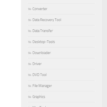
Converter
Data Recovery Tool
Data Transfer
Desktop-Tools
Downloader
Driver
DVD Tool
File Manager
Graphics