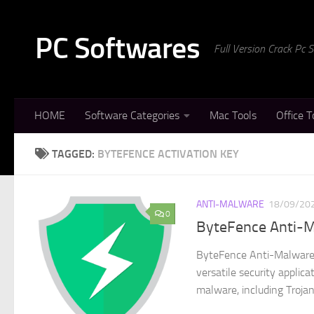
Skip to content
PC Softwares
Full Version Crack Pc
HOME
Software Categories
Mac Tools
Office T
TAGGED:
BYTEFENCE ACTIVATION KEY
ANTI-MALWARE
18/09/20
0
ByteFence Anti-M
ByteFence Anti-Malware 
versatile security applic
malware, including Trojan