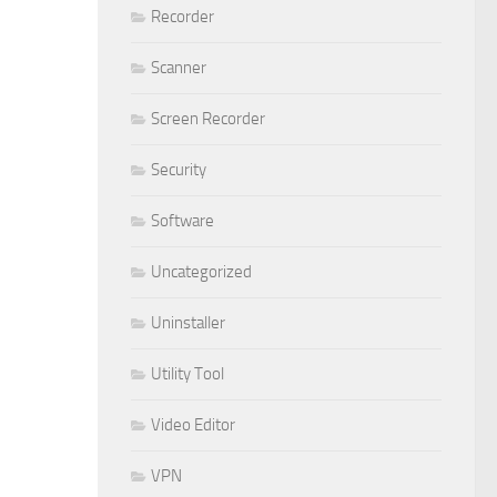
Recorder
Scanner
Screen Recorder
Security
Software
Uncategorized
Uninstaller
Utility Tool
Video Editor
VPN