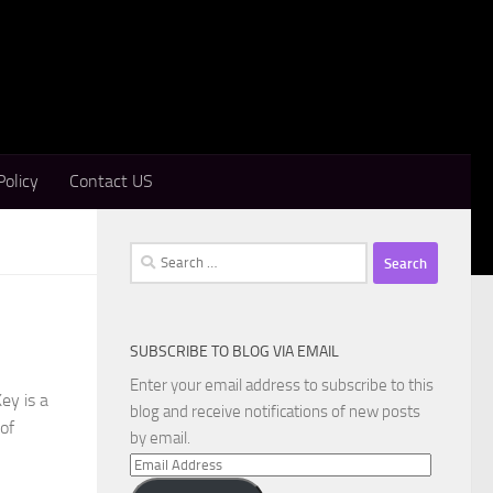
Policy
Contact US
Search
for:
SUBSCRIBE TO BLOG VIA EMAIL
Enter your email address to subscribe to this
ey is a
blog and receive notifications of new posts
 of
by email.
Email
Address