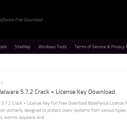
 Software Free Download
ools
SiteMap
Windows Tools
Terms of Service & Privacy 
23
alware 5.7.2 Crack + License Key Download
5.7.2 Crack + License Key Full Free Download ByteFence License K
ation primarily designed to protect users’ systems from various types
s, worms, spyware, and...