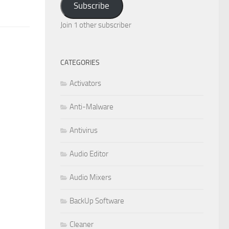
Subscribe
Join 1 other subscriber
CATEGORIES
Activators
Anti-Malware
Antivirus
Audio Editor
Audio Mixers
BackUp Software
Cleaner