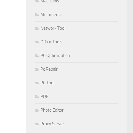
Mac Tools
Multimedia
Network Tool
Office Tools
PC Optimization
Pc Repair
PC Tool
PDF
Photo Editor
Proxy Server