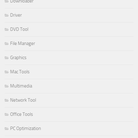
Downloader
Driver
DVD Tool
File Manager
Graphics
Mac Tools
Multimedia
Network Tool
Office Tools
PC Optimization