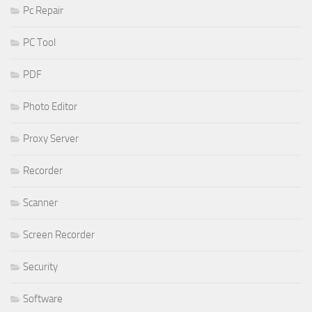
Pc Repair
PC Tool
PDF
Photo Editor
Proxy Server
Recorder
Scanner
Screen Recorder
Security
Software