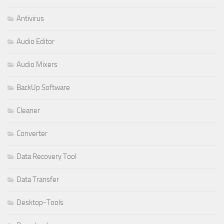
Antivirus
Audio Editor
Audio Mixers
BackUp Software
Cleaner
Converter
Data Recovery Tool
Data Transfer
Desktop-Tools