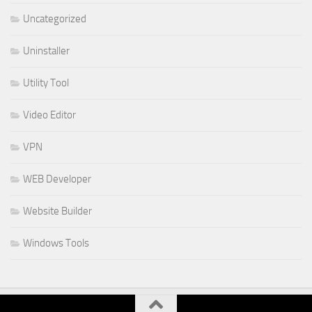
Uncategorized
Uninstaller
Utility Tool
Video Editor
VPN
WEB Developer
Website Builder
Windows Tools