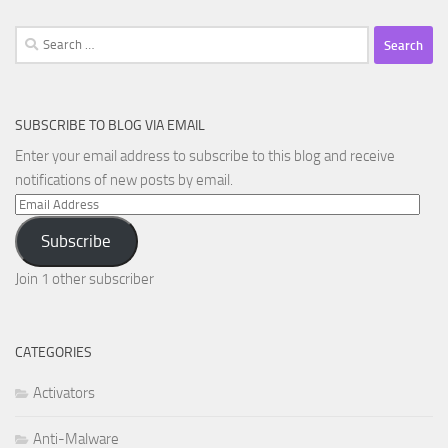
Search
for:
SUBSCRIBE TO BLOG VIA EMAIL
Enter your email address to subscribe to this blog and receive
notifications of new posts by email.
Email
Address
Subscribe
Join 1 other subscriber
CATEGORIES
Activators
Anti-Malware