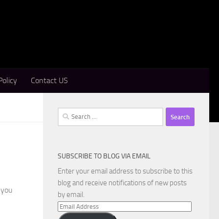
Policy
Contact US
Search
for:
SUBSCRIBE TO BLOG VIA EMAIL
Enter your email address to subscribe to this
blog and receive notifications of new posts
 you
by email.
Email
Address