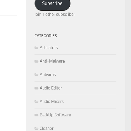
Subscribe
Join 1 other subscriber
CATEGORIES
Activators
Anti-Malware
Antivirus
Audio Editor
Audio Mixers
BackUp Software
Cleaner