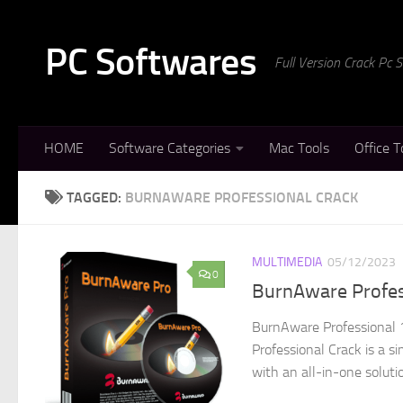
Skip to content
PC Softwares
Full Version Crack Pc
HOME
Software Categories
Mac Tools
Office T
TAGGED:
BURNAWARE PROFESSIONAL CRACK
MULTIMEDIA
05/12/2023
0
BurnAware Profes
BurnAware Professional 
Professional Crack is a s
with an all-in-one soluti