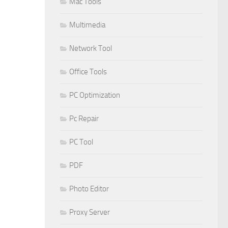
Mac Tools
Multimedia
Network Tool
Office Tools
PC Optimization
Pc Repair
PC Tool
PDF
Photo Editor
Proxy Server