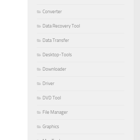
Converter
Data Recovery Tool
Data Transfer
Desktop-Tools
Downloader
Driver
DVD Tool
File Manager
Graphics