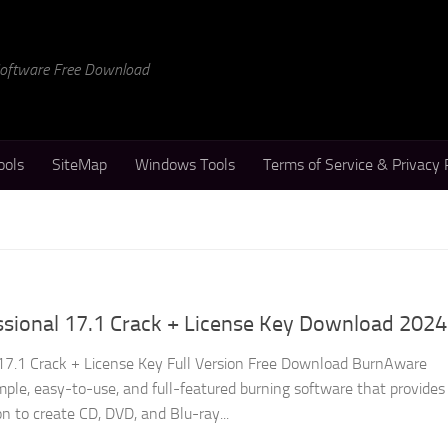
 Software Free Download
ools
SiteMap
Windows Tools
Terms of Service & Privacy 
sional 17.1 Crack + License Key Download 2024
17.1 Crack + License Key Full Version Free Download BurnAware
imple, easy-to-use, and full-featured burning software that provides
on to create CD, DVD, and Blu-ray...