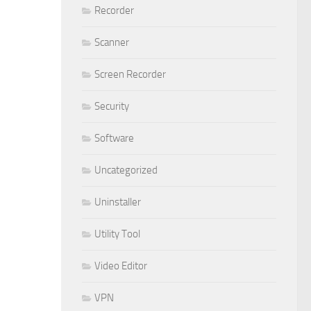
Recorder
Scanner
Screen Recorder
Security
Software
Uncategorized
Uninstaller
Utility Tool
Video Editor
VPN