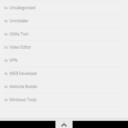
Uncategorized
Uninstaller
Utility Tool
Video Editor
VPN
WEB Developer
Website Builder
Windows Tools