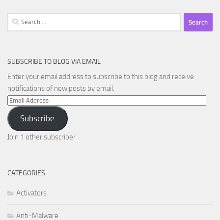
Search
for:
SUBSCRIBE TO BLOG VIA EMAIL
Enter your email address to subscribe to this blog and receive
notifications of new posts by email.
Email
Address
Subscribe
Join 1 other subscriber
CATEGORIES
Activators
Anti-Malware