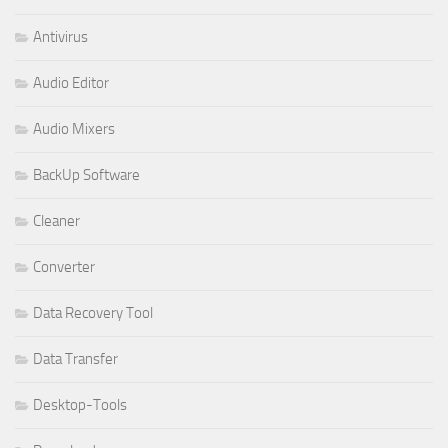
Antivirus
Audio Editor
Audio Mixers
BackUp Software
Cleaner
Converter
Data Recovery Tool
Data Transfer
Desktop-Tools