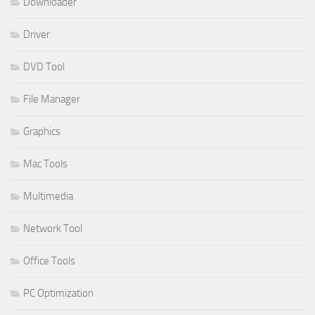
Downloader
Driver
DVD Tool
File Manager
Graphics
Mac Tools
Multimedia
Network Tool
Office Tools
PC Optimization