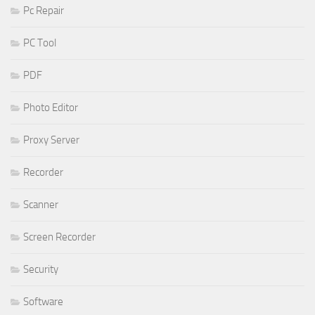
Pc Repair
PC Tool
PDF
Photo Editor
Proxy Server
Recorder
Scanner
Screen Recorder
Security
Software