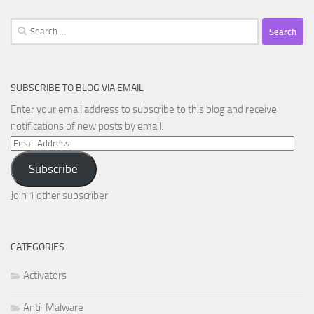
Search
for:
SUBSCRIBE TO BLOG VIA EMAIL
Enter your email address to subscribe to this blog and receive
notifications of new posts by email.
Email
Address
Subscribe
Join 1 other subscriber
CATEGORIES
Activators
Anti-Malware