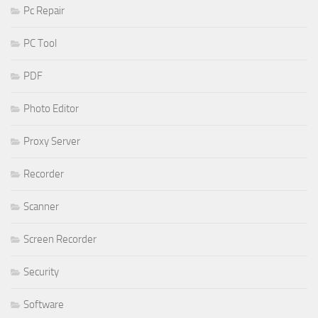
Pc Repair
PC Tool
PDF
Photo Editor
Proxy Server
Recorder
Scanner
Screen Recorder
Security
Software