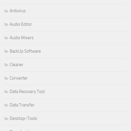
Antivirus
Audio Editor
Audio Mixers
BackUp Software
Cleaner
Converter
Data Recovery Tool
Data Transfer
Desktop-Tools