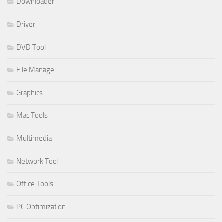
Downloader
Driver
DVD Tool
File Manager
Graphics
Mac Tools
Multimedia
Network Tool
Office Tools
PC Optimization