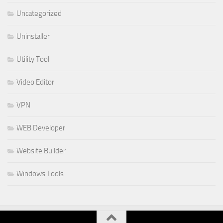
Uncategorized
Uninstaller
Utility Tool
Video Editor
VPN
WEB Developer
Website Builder
Windows Tools