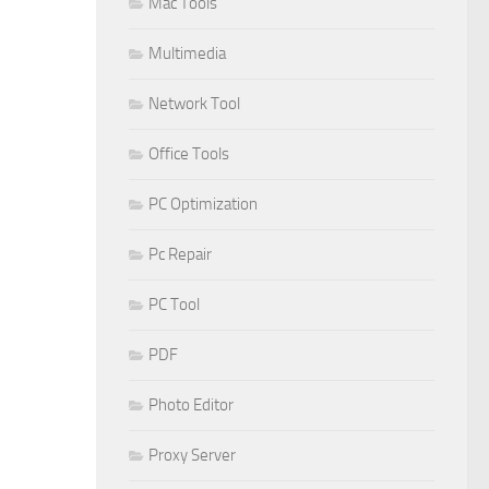
Mac Tools
Multimedia
Network Tool
Office Tools
PC Optimization
Pc Repair
PC Tool
PDF
Photo Editor
Proxy Server