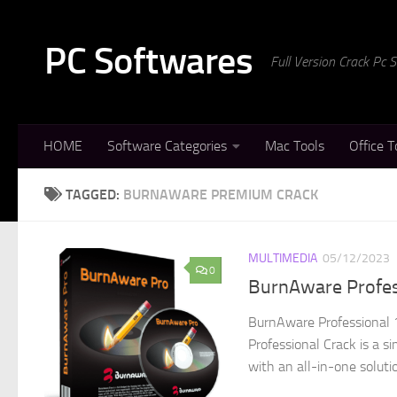
Skip to content
PC Softwares
Full Version Crack Pc
HOME
Software Categories
Mac Tools
Office T
TAGGED:
BURNAWARE PREMIUM CRACK
MULTIMEDIA
05/12/2023
0
BurnAware Profes
BurnAware Professional 
Professional Crack is a s
with an all-in-one soluti