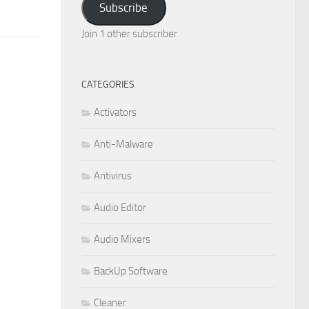
Subscribe
Join 1 other subscriber
CATEGORIES
Activators
Anti-Malware
Antivirus
Audio Editor
Audio Mixers
BackUp Software
Cleaner