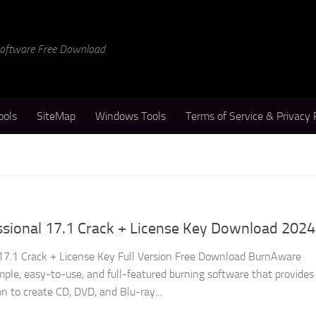
 Software Free Download
ools
SiteMap
Windows Tools
Terms of Service & Privacy 
sional 17.1 Crack + License Key Download 2024
17.1 Crack + License Key Full Version Free Download BurnAware
imple, easy-to-use, and full-featured burning software that provides
on to create CD, DVD, and Blu-ray...