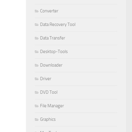
Converter
Data Recovery Tool
Data Transfer
Desktop-Tools
Downloader
Driver
DVD Tool
File Manager
Graphics