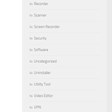
Recorder
Scanner
Screen Recorder
Security
Software
Uncategorized
Uninstaller
Utility Tool
Video Editor
VPN