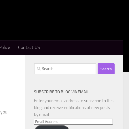
Policy
Contact US
Search
for:
SUBSCRIBE TO BLOG VIA EMAIL
Enter your email address to subscribe to this
blog and receive notifications of new posts
 you
by email.
Email
Address