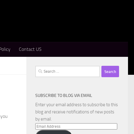
Policy
Contact US
Search
for:
SUBSCRIBE TO BLOG VIA EMAIL
Enter your email address to subscribe to this
blog and receive notifications of new posts
 you
by email.
Email
Address