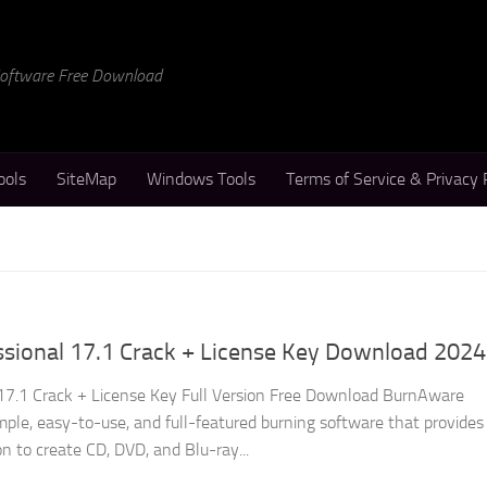
 Software Free Download
ools
SiteMap
Windows Tools
Terms of Service & Privacy 
sional 17.1 Crack + License Key Download 2024
17.1 Crack + License Key Full Version Free Download BurnAware
imple, easy-to-use, and full-featured burning software that provides
on to create CD, DVD, and Blu-ray...