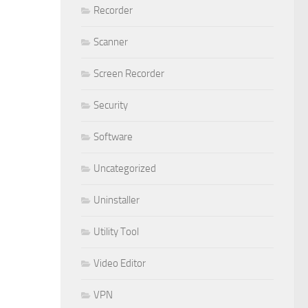
Recorder
Scanner
Screen Recorder
Security
Software
Uncategorized
Uninstaller
Utility Tool
Video Editor
VPN