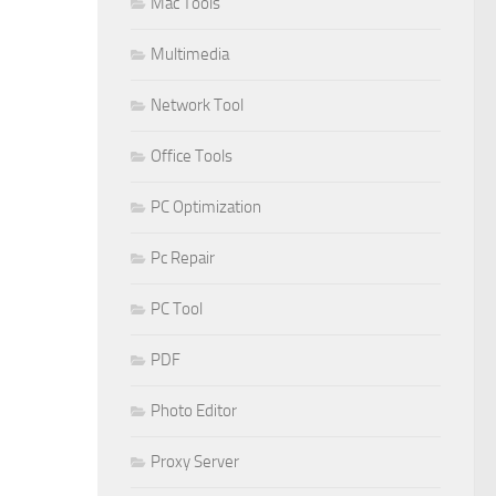
Mac Tools
Multimedia
Network Tool
Office Tools
PC Optimization
Pc Repair
PC Tool
PDF
Photo Editor
Proxy Server