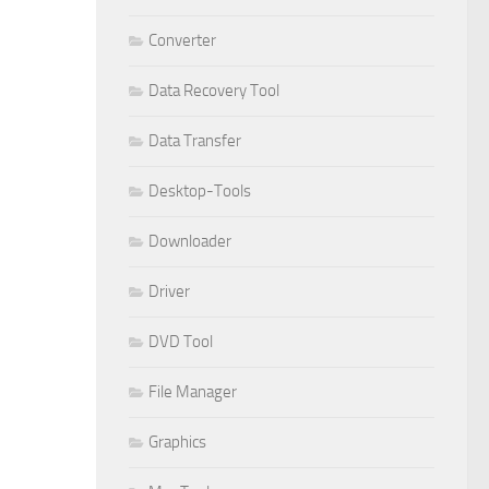
Converter
Data Recovery Tool
Data Transfer
Desktop-Tools
Downloader
Driver
DVD Tool
File Manager
Graphics