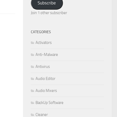
Subscribe
Join 1 other subscriber
CATEGORIES
Activators
Anti-Malware
Antivirus
Audio Editor
Audio Mixers
BackUp Software
Cleaner