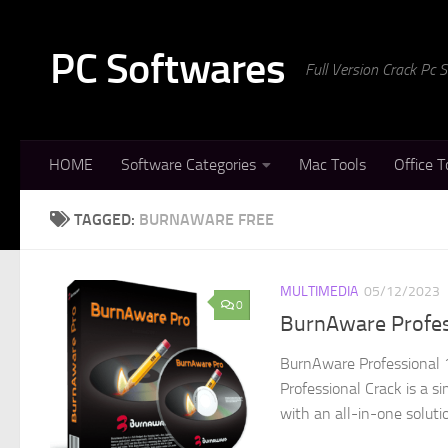
Skip to content
PC Softwares
Full Version Crack Pc
HOME
Software Categories
Mac Tools
Office T
TAGGED:
BURNAWARE FREE
MULTIMEDIA
05/12/2023
0
BurnAware Profes
BurnAware Professional 
Professional Crack is a s
with an all-in-one soluti