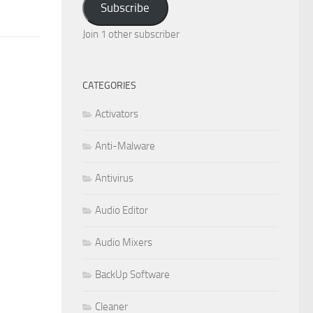
Subscribe
Join 1 other subscriber
CATEGORIES
Activators
Anti-Malware
Antivirus
Audio Editor
Audio Mixers
BackUp Software
Cleaner