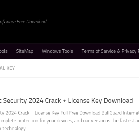
 Software Free Download
ools
SiteMap
Windows Tools
Terms of Service & Privacy 
AL KEY
t Security 2024 Crack + License Key Download
ity 2024 Crack + License Key Full Free Download BullGuard Interne
omplete protection for your devices, and our version is the fastest 
 technology...