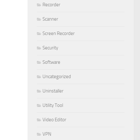
Recorder
Scanner
Screen Recorder
Security
Software
Uncategorized
Uninstaller
Utility Tool
Video Editor
VPN