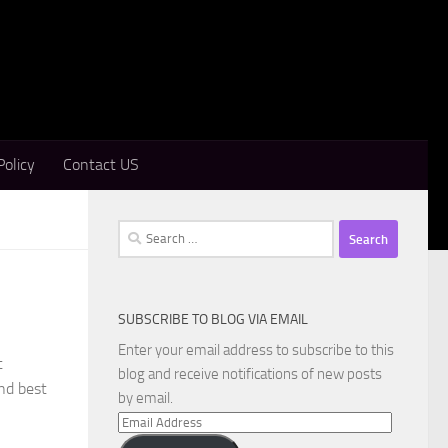
Policy
Contact US
Search
for:
SUBSCRIBE TO BLOG VIA EMAIL
Enter your email address to subscribe to this
t
blog and receive notifications of new posts
and best
by email.
Email
Address