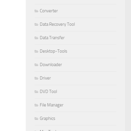
Converter
Data Recovery Tool
Data Transfer
Desktop-Tools
Downloader
Driver
DVD Tool
File Manager
Graphics