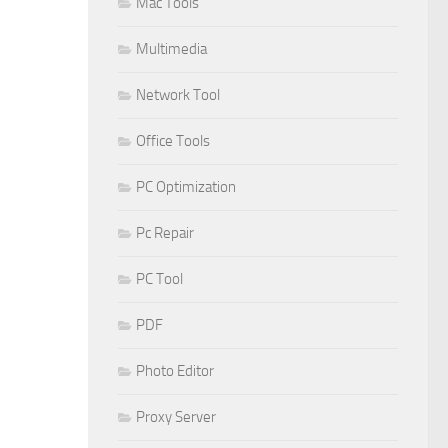
Mac Tools
Multimedia
Network Tool
Office Tools
PC Optimization
Pc Repair
PC Tool
PDF
Photo Editor
Proxy Server