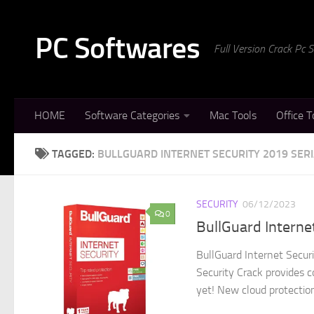
Skip to content
PC Softwares
Full Version Crack Pc
HOME
Software Categories
Mac Tools
Office T
TAGGED:
BULLGUARD INTERNET SECURITY 2019 SERI
SECURITY
06/12/2023
0
BullGuard Interne
BullGuard Internet Secur
Security Crack provides c
yet! New cloud protection