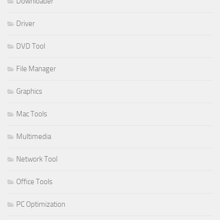
Downloader
Driver
DVD Tool
File Manager
Graphics
Mac Tools
Multimedia
Network Tool
Office Tools
PC Optimization