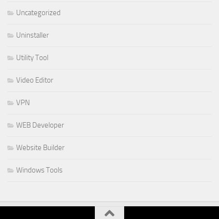
Uncategorized
Uninstaller
Utility Tool
Video Editor
VPN
WEB Developer
Website Builder
Windows Tools