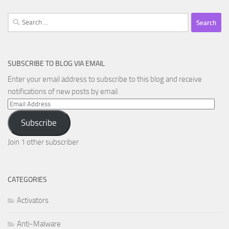
Search
for:
SUBSCRIBE TO BLOG VIA EMAIL
Enter your email address to subscribe to this blog and receive
notifications of new posts by email.
Email
Address
Subscribe
Join 1 other subscriber
CATEGORIES
Activators
Anti-Malware