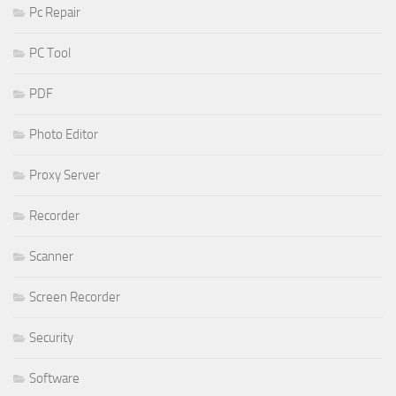
Pc Repair
PC Tool
PDF
Photo Editor
Proxy Server
Recorder
Scanner
Screen Recorder
Security
Software