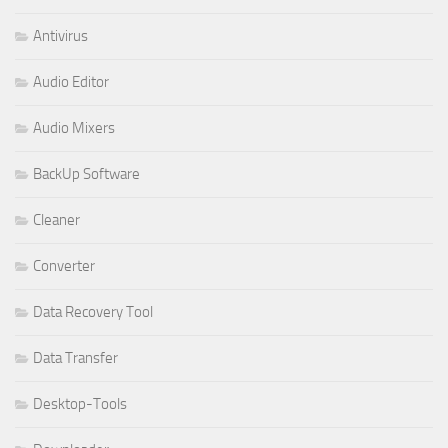
Antivirus
Audio Editor
Audio Mixers
BackUp Software
Cleaner
Converter
Data Recovery Tool
Data Transfer
Desktop-Tools