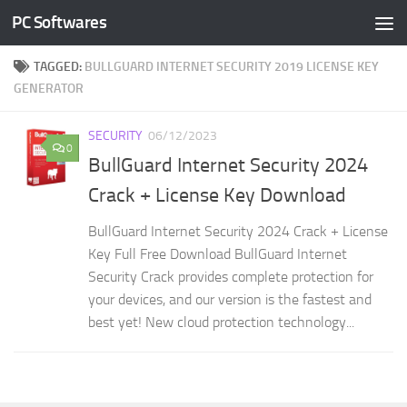
PC Softwares
Skip to content
TAGGED:
BULLGUARD INTERNET SECURITY 2019 LICENSE KEY
GENERATOR
SECURITY
06/12/2023
0
BullGuard Internet Security 2024
Crack + License Key Download
BullGuard Internet Security 2024 Crack + License
Key Full Free Download BullGuard Internet
Security Crack provides complete protection for
your devices, and our version is the fastest and
best yet! New cloud protection technology...