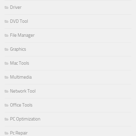
Driver
DVD Tool
File Manager
Graphics
Mac Tools
Multimedia
Network Tool
Office Tools
PC Optimization
Pc Repair