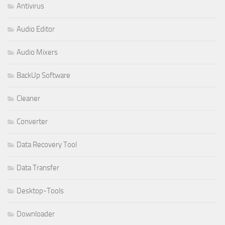
Antivirus
Audio Editor
Audio Mixers
BackUp Software
Cleaner
Converter
Data Recovery Tool
Data Transfer
Desktop-Tools
Downloader