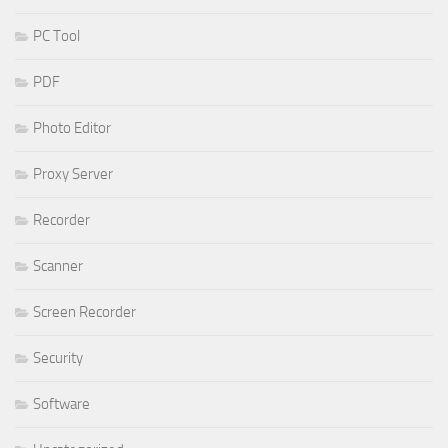
PC Tool
PDF
Photo Editor
Proxy Server
Recorder
Scanner
Screen Recorder
Security
Software