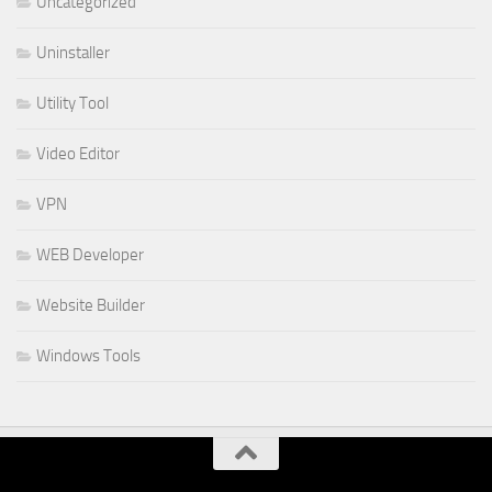
Uncategorized
Uninstaller
Utility Tool
Video Editor
VPN
WEB Developer
Website Builder
Windows Tools