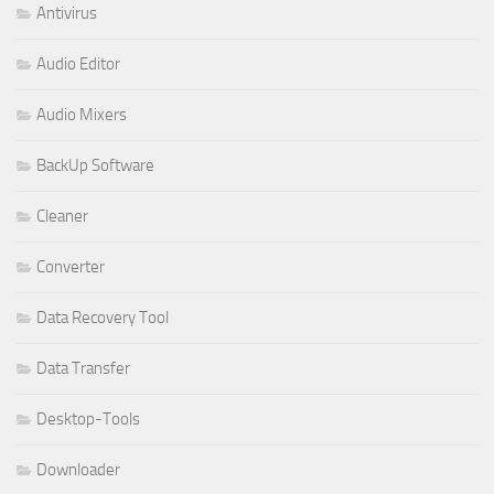
Antivirus
Audio Editor
Audio Mixers
BackUp Software
Cleaner
Converter
Data Recovery Tool
Data Transfer
Desktop-Tools
Downloader