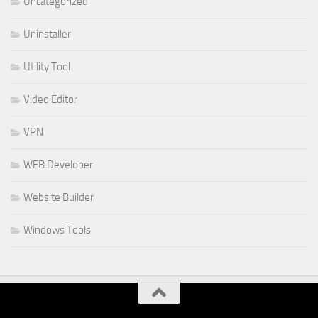
Uncategorized
Uninstaller
Utility Tool
Video Editor
VPN
WEB Developer
Website Builder
Windows Tools