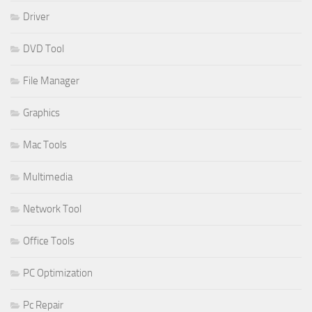
Driver
DVD Tool
File Manager
Graphics
Mac Tools
Multimedia
Network Tool
Office Tools
PC Optimization
Pc Repair