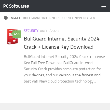
PC Softwares
Skip to content
TAGGED:
BULLGUARD INTERNET SECURITY 2019 KEYGEN
SECURITY
06/12/2023
0
BullGuard Internet Security 2024
Crack + License Key Download
BullGuard Internet Security 2024 Crack + License
Key Full Free Download BullGuard Internet
Security Crack provides complete protection for
your devices, and our version is the fastest and
best yet! New cloud protection technology...