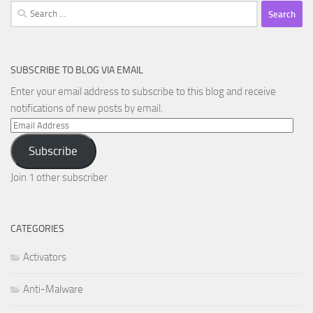
Search
for:
SUBSCRIBE TO BLOG VIA EMAIL
Enter your email address to subscribe to this blog and receive
notifications of new posts by email.
Email
Address
Subscribe
Join 1 other subscriber
CATEGORIES
Activators
Anti-Malware