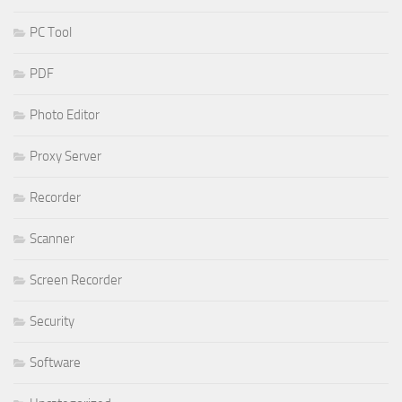
PC Tool
PDF
Photo Editor
Proxy Server
Recorder
Scanner
Screen Recorder
Security
Software