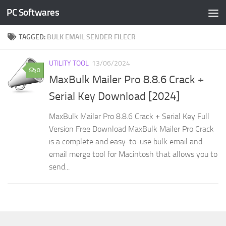
PC Softwares
Skip to content
TAGGED:
BULK EMAIL SENDER FILECR
UTILITY TOOL
13/06/2024
0
MaxBulk Mailer Pro 8.8.6 Crack +
Serial Key Download [2024]
MaxBulk Mailer Pro 8.8.6 Crack + Serial Key Full
Version Free Download MaxBulk Mailer Pro Crack
is a complete and easy-to-use bulk email and
email merge tool for Macintosh that allows you to
send...