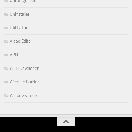
Uncategorized
Uninstaller
Utility Tool
Video Editor
VPN
WEB Developer
Website Builder
Windows Tools