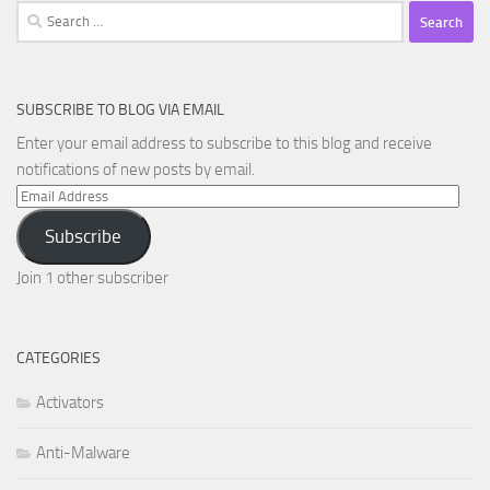
Search
for:
SUBSCRIBE TO BLOG VIA EMAIL
Enter your email address to subscribe to this blog and receive
notifications of new posts by email.
Email
Address
Subscribe
Join 1 other subscriber
CATEGORIES
Activators
Anti-Malware