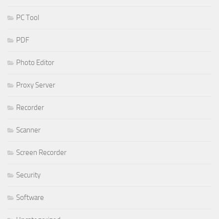
PC Tool
PDF
Photo Editor
Proxy Server
Recorder
Scanner
Screen Recorder
Security
Software