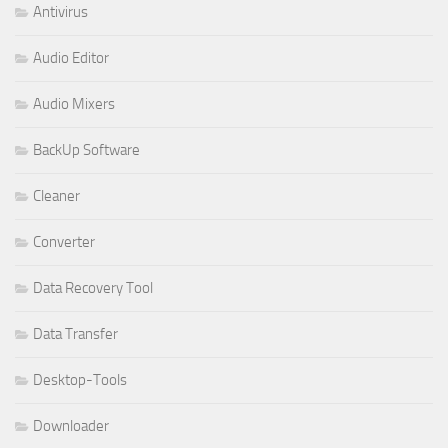
Antivirus
Audio Editor
Audio Mixers
BackUp Software
Cleaner
Converter
Data Recovery Tool
Data Transfer
Desktop-Tools
Downloader