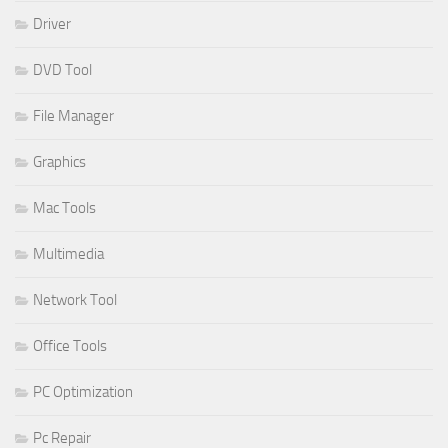
Driver
DVD Tool
File Manager
Graphics
Mac Tools
Multimedia
Network Tool
Office Tools
PC Optimization
Pc Repair