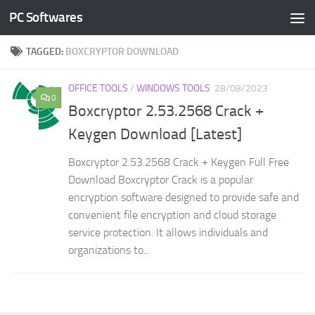
PC Softwares
Skip to content
TAGGED:
BOXCRYPTOR DOWNLOAD
OFFICE TOOLS
/
WINDOWS TOOLS
28/08/2023
0
Boxcryptor 2.53.2568 Crack +
Keygen Download [Latest]
Boxcryptor 2.53.2568 Crack + Keygen Full Free
Download Boxcryptor Crack is a popular
encryption software designed to provide safe and
convenient file encryption and cloud storage
service protection. It allows individuals and
organizations to...