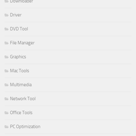
Downloader
Driver
DVD Tool
File Manager
Graphics
Mac Tools
Multimedia
Network Tool
Office Tools
PC Optimization