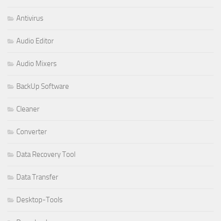
Antivirus
Audio Editor
Audio Mixers
BackUp Software
Cleaner
Converter
Data Recovery Tool
Data Transfer
Desktop-Tools