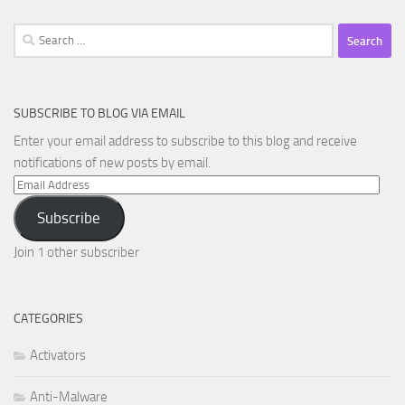
Search
for:
SUBSCRIBE TO BLOG VIA EMAIL
Enter your email address to subscribe to this blog and receive
notifications of new posts by email.
Email
Address
Subscribe
Join 1 other subscriber
CATEGORIES
Activators
Anti-Malware