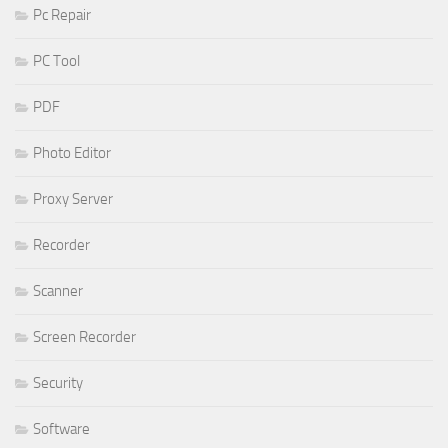
Pc Repair
PC Tool
PDF
Photo Editor
Proxy Server
Recorder
Scanner
Screen Recorder
Security
Software