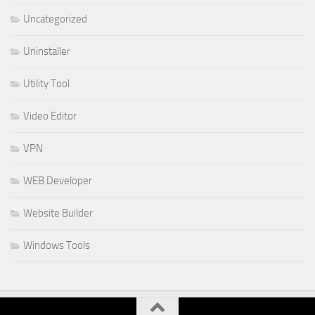
Uncategorized
Uninstaller
Utility Tool
Video Editor
VPN
WEB Developer
Website Builder
Windows Tools