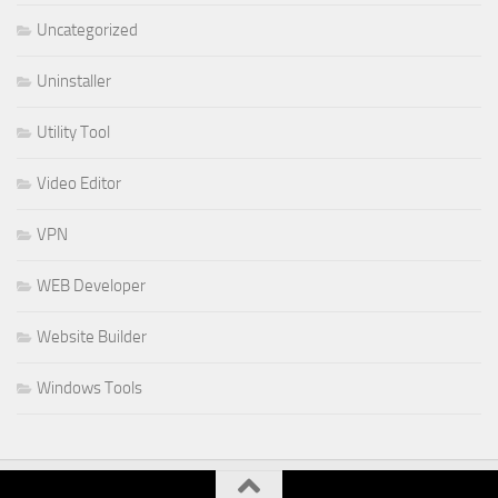
Uncategorized
Uninstaller
Utility Tool
Video Editor
VPN
WEB Developer
Website Builder
Windows Tools