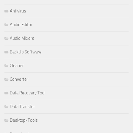
Antivirus
Audio Editor
Audio Mixers
BackUp Software
Cleaner
Converter
Data Recovery Tool
Data Transfer
Desktop-Tools