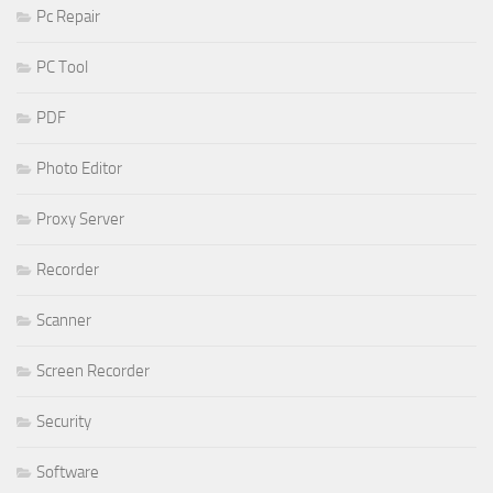
Pc Repair
PC Tool
PDF
Photo Editor
Proxy Server
Recorder
Scanner
Screen Recorder
Security
Software