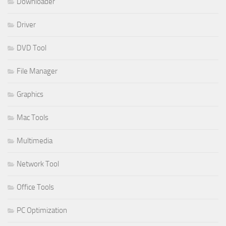
Downloader
Driver
DVD Tool
File Manager
Graphics
Mac Tools
Multimedia
Network Tool
Office Tools
PC Optimization