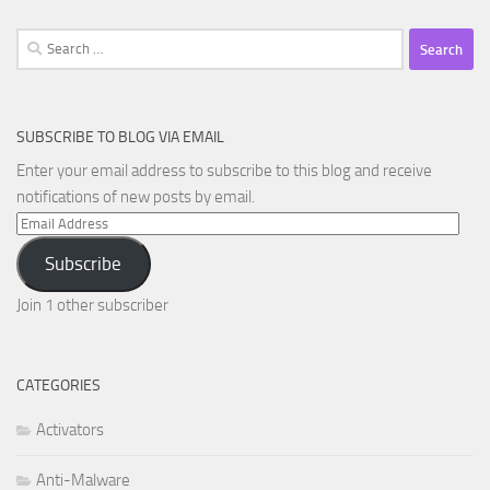
Search
for:
SUBSCRIBE TO BLOG VIA EMAIL
Enter your email address to subscribe to this blog and receive
notifications of new posts by email.
Email
Address
Subscribe
Join 1 other subscriber
CATEGORIES
Activators
Anti-Malware