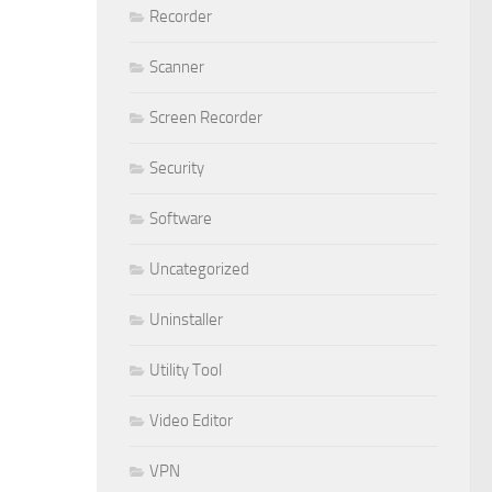
Recorder
Scanner
Screen Recorder
Security
Software
Uncategorized
Uninstaller
Utility Tool
Video Editor
VPN