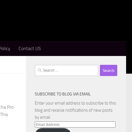
Policy
Contact US
Search
for:
SUBSCRIBE TO BLOG VIA EMAIL
Enter your email address to subscribe to this
cha Pro
blog and receive notifications of new posts
 This
by email.
Email
Address