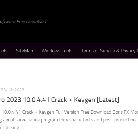
 Software Free Download
ools
SiteMap
Windows Tools
Terms of Service & Privacy 
23/11/2023
o 2023 10.0.4.41 Crack + Keygen [Latest]
 10.0.4.41 Crack + Keygen Full Version Free Download Boris FX Mo
 aerial surveillance program for visual effects and post-production.
tracking...