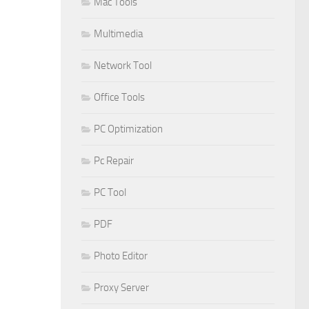
Mac Tools
Multimedia
Network Tool
Office Tools
PC Optimization
Pc Repair
PC Tool
PDF
Photo Editor
Proxy Server