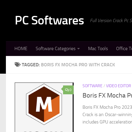
Skip to content
PC Softwares
Full Version Crack Pc
HOME
Software Categories
Mac Tools
Office T
TAGGED:
BORIS FX MOCHA PRO WITH CRACK
SOFTWARE
/
VIDEO EDITOR
0
Boris FX Mocha Pr
Boris FX Mocha Pro 2023
Crack is an Oscar-winning
includes GPU acceleration 