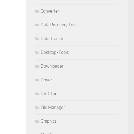
Converter
Data Recovery Tool
Data Transfer
Desktop-Tools
Downloader
Driver
DVD Tool
File Manager
Graphics