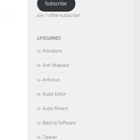
Subscribe
Join 1 other subscriber
CATEGORIES
Activators
Anti-Malware
Antivirus
Audio Editor
Audio Mixers
BackUp Software
Cleaner