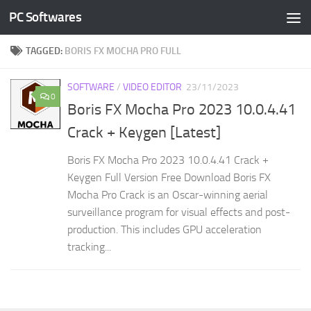
PC Softwares
Skip to content
TAGGED:
BORIS FX MOCHA PRO FULL
SOFTWARE
/
VIDEO EDITOR
23/11/2023
0
Boris FX Mocha Pro 2023 10.0.4.41
Crack + Keygen [Latest]
Boris FX Mocha Pro 2023 10.0.4.41 Crack +
Keygen Full Version Free Download Boris FX
Mocha Pro Crack is an Oscar-winning aerial
surveillance program for visual effects and post-
production. This includes GPU acceleration
tracking...