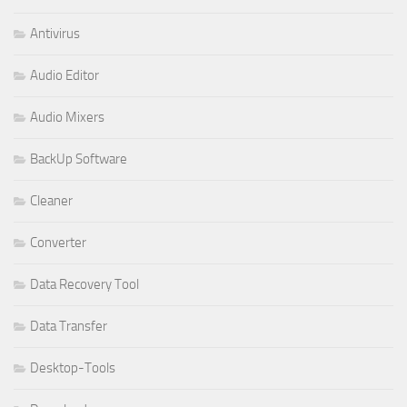
Antivirus
Audio Editor
Audio Mixers
BackUp Software
Cleaner
Converter
Data Recovery Tool
Data Transfer
Desktop-Tools