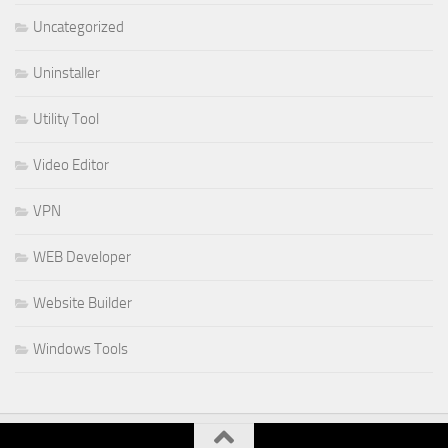
Uncategorized
Uninstaller
Utility Tool
Video Editor
VPN
WEB Developer
Website Builder
Windows Tools