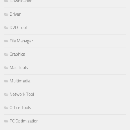
Downloader
Driver
DVD Tool
File Manager
Graphics
Mac Tools
Multimedia
Network Tool
Office Tools
PC Optimization