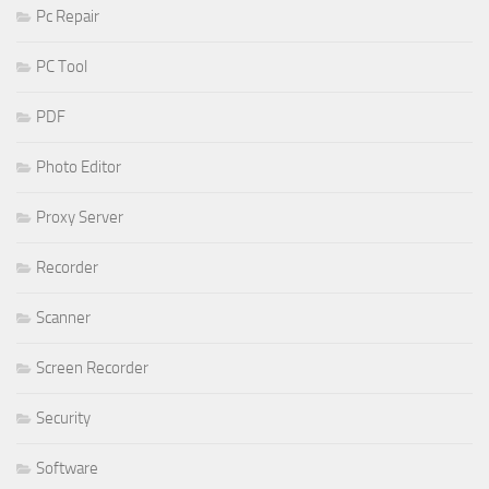
Pc Repair
PC Tool
PDF
Photo Editor
Proxy Server
Recorder
Scanner
Screen Recorder
Security
Software