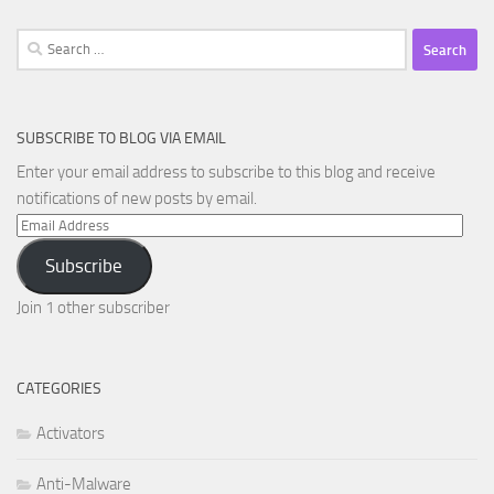
Search
for:
SUBSCRIBE TO BLOG VIA EMAIL
Enter your email address to subscribe to this blog and receive
notifications of new posts by email.
Email
Address
Subscribe
Join 1 other subscriber
CATEGORIES
Activators
Anti-Malware