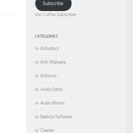
Subscribe
Join 1 other subscriber
CATEGORIES
Activators
Anti-Malware
Antivirus
Audio Editor
Audio Mixers
BackUp Software
Cleaner