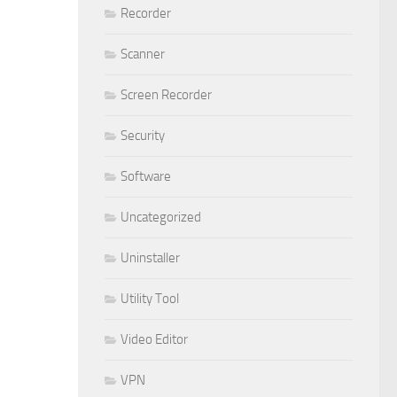
Recorder
Scanner
Screen Recorder
Security
Software
Uncategorized
Uninstaller
Utility Tool
Video Editor
VPN