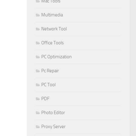
Mac Tools
Multimedia
Network Tool
Office Tools
PC Optimization
Pc Repair
PC Tool
PDF
Photo Editor
Proxy Server