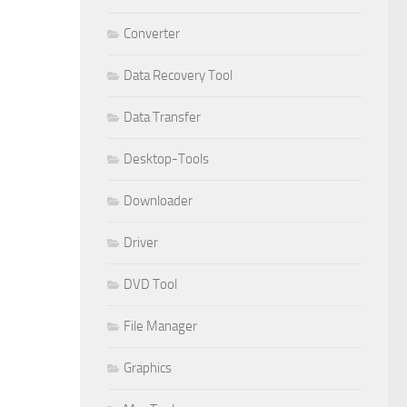
Converter
Data Recovery Tool
Data Transfer
Desktop-Tools
Downloader
Driver
DVD Tool
File Manager
Graphics