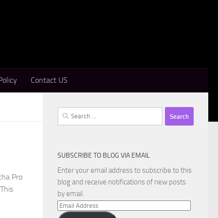
Policy
Contact US
Search
for:
SUBSCRIBE TO BLOG VIA EMAIL
Enter your email address to subscribe to this
cha Pro
blog and receive notifications of new posts
 This
by email.
Email
Address