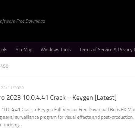
 Software Free Download
ools
SiteMap
Windows Tools
Terms of Service & Privacy 
 450
23/11/2023
o 2023 10.0.4.41 Crack + Keygen [Latest]
 10.0.4.41 Crack + Keygen Full Version Free Download Boris FX Mo
 aerial surveillance program for visual effects and post-production.
tracking...