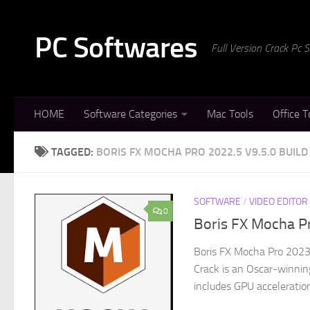
Skip to content
PC Softwares
Full Version Crack Pc
HOME
Software Categories
Mac Tools
Office T
TAGGED:
BORIS FX MOCHA PRO 2022.5 V9.5.0 BUILD
SOFTWARE
/
VIDEO EDITOR
0
Boris FX Mocha Pr
Boris FX Mocha Pro 2023
Crack is an Oscar-winning
includes GPU acceleration 