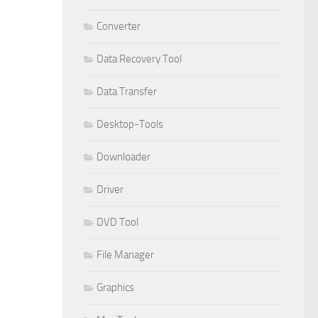
Converter
Data Recovery Tool
Data Transfer
Desktop-Tools
Downloader
Driver
DVD Tool
File Manager
Graphics