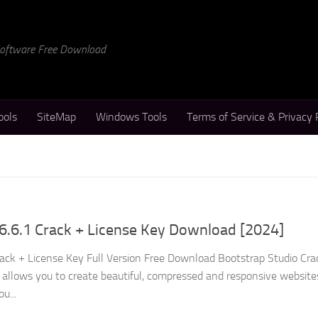
 Software Free Download
ools
SiteMap
Windows Tools
Terms of Service & Privacy 
6.6.1 Crack + License Key Download [2024]
rack + License Key Full Version Free Download Bootstrap Studio Crac
t allows you to create beautiful, compressed and responsive website
u...