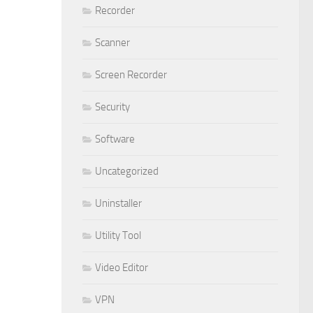
Recorder
Scanner
Screen Recorder
Security
Software
Uncategorized
Uninstaller
Utility Tool
Video Editor
VPN