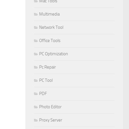
Mac Tools
Multimedia
Network Tool
Office Tools
PC Optimization
Pc Repair
PC Tool
PDF
Photo Editor
Proxy Server