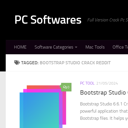
Skip to content
PC Softwares
Full Version Crack Pc
HOME
Software Categories
Mac Tools
Office T
TAGGED:
BOOTSTRAP STUDIO CRACK REDDIT
PC TOOL
21/05/2024
0
Bootstrap Studio 
Bootstrap Studio 6.6.1 C
powerful application tha
Bootstrap files. It helps yo