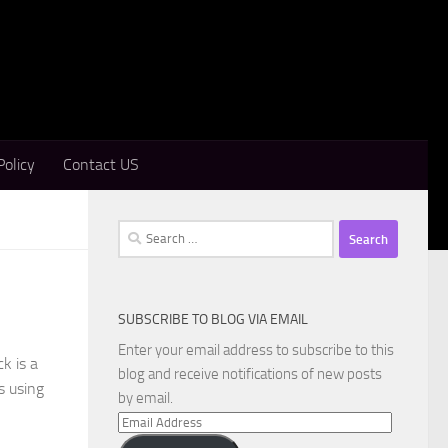
Policy
Contact US
Search
for:
SUBSCRIBE TO BLOG VIA EMAIL
Enter your email address to subscribe to this
k is a
blog and receive notifications of new posts
s using
by email.
Email
Address