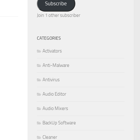
Subscribe
Join 1 other subscriber
CATEGORIES
Activators
Anti-Malware
Antivirus
Audio Editor
Audio Mixers
BackUp Software
Cleaner