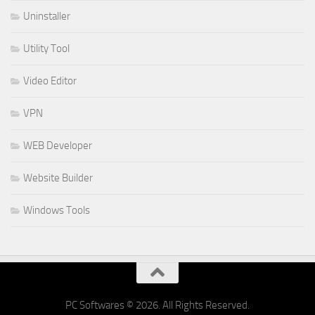
Uninstaller
Utility Tool
Video Editor
VPN
WEB Developer
Website Builder
Windows Tools
PC Softwares © 2026. All Rights Reserved.