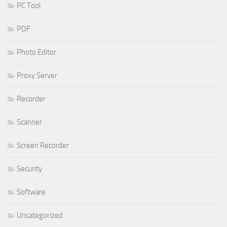
PC Tool
PDF
Photo Editor
Proxy Server
Recorder
Scanner
Screen Recorder
Security
Software
Uncategorized