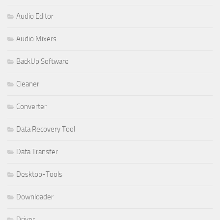
Audio Editor
Audio Mixers
BackUp Software
Cleaner
Converter
Data Recovery Tool
Data Transfer
Desktop-Tools
Downloader
Driver