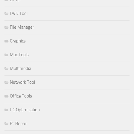
DVD Tool
File Manager
Graphics
Mac Tools
Multimedia
Network Tool
Office Tools
PC Optimization
Pc Repair