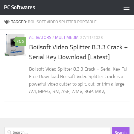
PC Softwares
Skip to content
TAGGED:
BOILSOFT VIDEO SPLITTER PORTABLE
ACTIVATORS
/
MULTIMEDIA
27/11/2023
0
Boilsoft Video Splitter 8.3.3 Crack +
Serial Key Download [Latest]
Boilsoft Video Splitter 8.3.3 Crack + Serial Key Full
Free Download Boilsoft Video Splitter Crack is a
powerful video cutter to split, cut, or trim a large
AVI, MPEG, RM, ASF, WMV, 3GP, MKV,...
Search