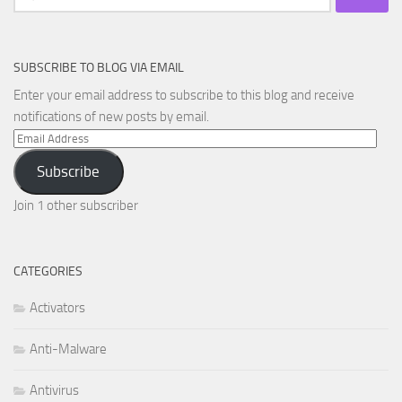
for:
SUBSCRIBE TO BLOG VIA EMAIL
Enter your email address to subscribe to this blog and receive
notifications of new posts by email.
Email
Address
Subscribe
Join 1 other subscriber
CATEGORIES
Activators
Anti-Malware
Antivirus