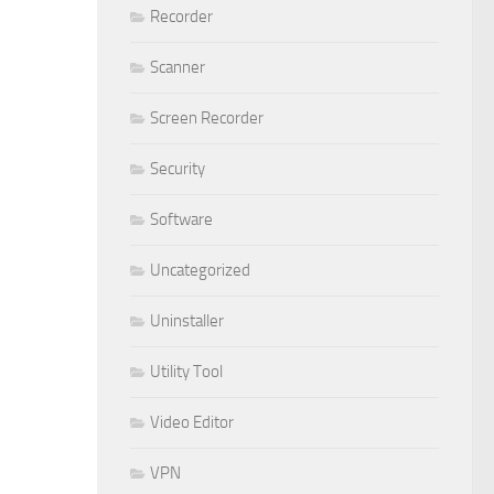
Recorder
Scanner
Screen Recorder
Security
Software
Uncategorized
Uninstaller
Utility Tool
Video Editor
VPN