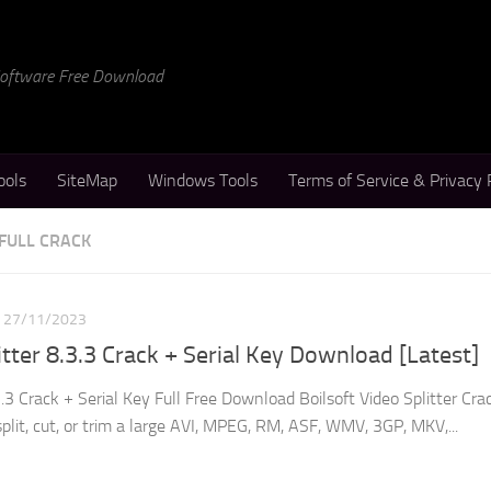
 Software Free Download
ools
SiteMap
Windows Tools
Terms of Service & Privacy 
 FULL CRACK
27/11/2023
itter 8.3.3 Crack + Serial Key Download [Latest]
3.3 Crack + Serial Key Full Free Download Boilsoft Video Splitter Crac
split, cut, or trim a large AVI, MPEG, RM, ASF, WMV, 3GP, MKV,...