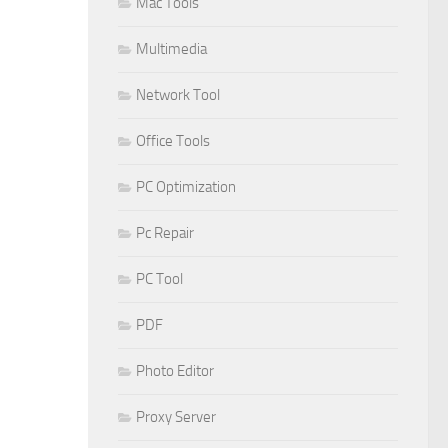
Mac Tools
Multimedia
Network Tool
Office Tools
PC Optimization
Pc Repair
PC Tool
PDF
Photo Editor
Proxy Server