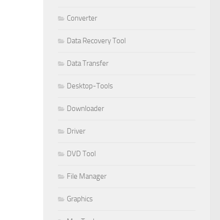
Converter
Data Recovery Tool
Data Transfer
Desktop-Tools
Downloader
Driver
DVD Tool
File Manager
Graphics