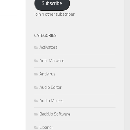
Subscribe
Join 1 other subscriber
CATEGORIES
Activators
Anti-Malware
Antivirus
Audio Editor
Audio Mixers
BackUp Software
Cleaner