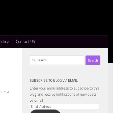
Policy
Contact US
Search
for:
SUBSCRIBE TO BLOG VIA EMAIL
Enter your email address to subscribe to this
k is a
blog and receive notifications of new posts
by email.
Email
Address