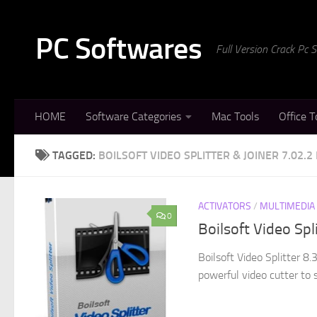
Skip to content
PC Softwares
Full Version Crack Pc
HOME
Software Categories
Mac Tools
Office T
TAGGED:
BOILSOFT VIDEO SPLITTER & JOINER 7.02.2
ACTIVATORS
/
MULTIMEDIA
0
Boilsoft Video Spl
Boilsoft Video Splitter 8.
powerful video cutter to 