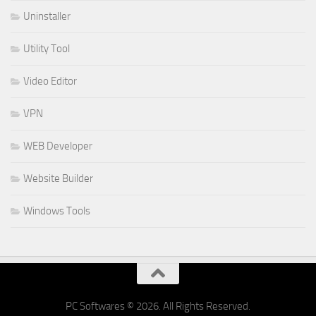
Uninstaller
Utility Tool
Video Editor
VPN
WEB Developer
Website Builder
Windows Tools
PC Softwares © 2026. All Rights Reserved.