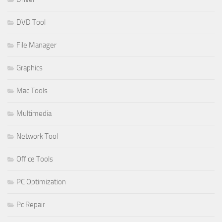
DVD Tool
File Manager
Graphics
Mac Tools
Multimedia
Network Tool
Office Tools
PC Optimization
Pc Repair