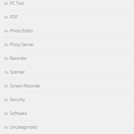
PC Tool
PDF
Photo Editor
Proxy Server
Recorder
Scanner
Screen Recorder
Security
Software
Uncategorized