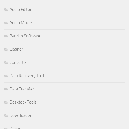
Audio Editor
Audio Mixers
BackUp Software
Cleaner
Converter
Data Recovery Tool
Data Transfer
Desktop-Tools
Downloader
Driver