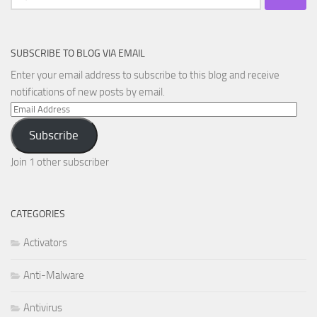
for:
SUBSCRIBE TO BLOG VIA EMAIL
Enter your email address to subscribe to this blog and receive
notifications of new posts by email.
Email
Address
Subscribe
Join 1 other subscriber
CATEGORIES
Activators
Anti-Malware
Antivirus