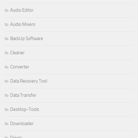
Audio Editor
Audio Mixers
BackUp Software
Cleaner
Converter
Data Recovery Tool
Data Transfer
Desktop-Tools
Downloader
Driver