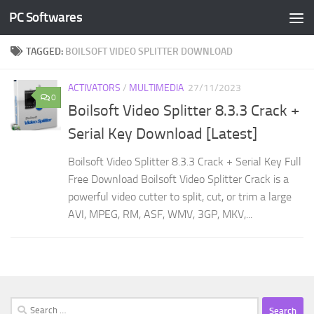
PC Softwares
Skip to content
TAGGED:
BOILSOFT VIDEO SPLITTER DOWNLOAD
ACTIVATORS
/
MULTIMEDIA
27/11/2023
0
Boilsoft Video Splitter 8.3.3 Crack +
Serial Key Download [Latest]
Boilsoft Video Splitter 8.3.3 Crack + Serial Key Full
Free Download Boilsoft Video Splitter Crack is a
powerful video cutter to split, cut, or trim a large
AVI, MPEG, RM, ASF, WMV, 3GP, MKV,...
Search