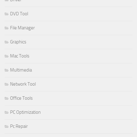
DVD Tool
File Manager
Graphics
Mac Tools
Multimedia
Network Tool
Office Tools
PC Optimization
Pc Repair