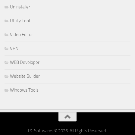
Uninstaller
Utility Tool
Video Editor
VPN
WEB Developer
Website Builder
Windows Tools
PC Softwares © 2026. All Rights Reserved.