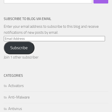
for:
SUBSCRIBE TO BLOG VIA EMAIL
Enter your email address to subscribe to this blog and receive
notifications of new posts by email.
Email
Address
Subscribe
Join 1 other subscriber
CATEGORIES
Activators
Anti-Malware
Antivirus