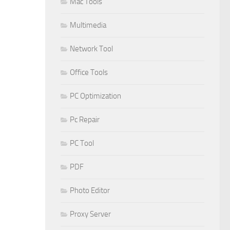
Mac Tools
Multimedia
Network Tool
Office Tools
PC Optimization
Pc Repair
PC Tool
PDF
Photo Editor
Proxy Server