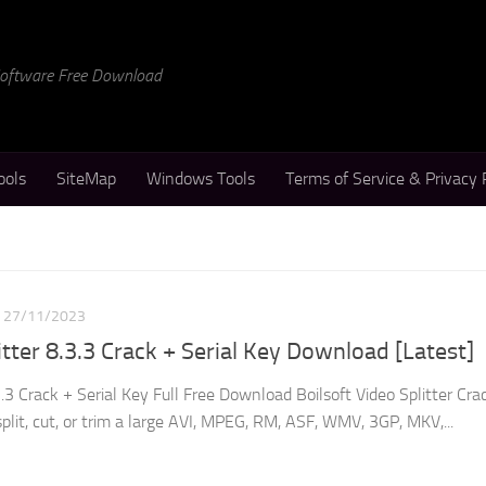
 Software Free Download
ools
SiteMap
Windows Tools
Terms of Service & Privacy 
27/11/2023
itter 8.3.3 Crack + Serial Key Download [Latest]
3.3 Crack + Serial Key Full Free Download Boilsoft Video Splitter Crac
split, cut, or trim a large AVI, MPEG, RM, ASF, WMV, 3GP, MKV,...