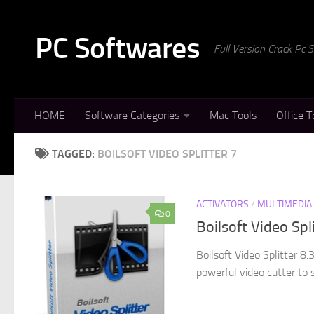
Skip to content
PC Softwares
Full Version Crack Pc
HOME
Software Categories
Mac Tools
Office T
TAGGED:
BOILSOFT VIDEO SPLITTER 7
ACTIVATORS
/
MULTIMEDIA
0
Boilsoft Video Spl
Boilsoft Video Splitter 8.
powerful video cutter to 