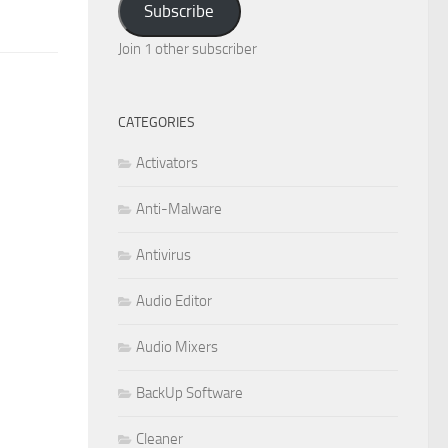
Subscribe
Join 1 other subscriber
CATEGORIES
Activators
Anti-Malware
Antivirus
Audio Editor
Audio Mixers
BackUp Software
Cleaner