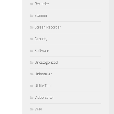
Recorder
Scanner
Screen Recorder
Security
Software
Uncategorized
Uninstaller
Utility Tool
Video Editor
VPN