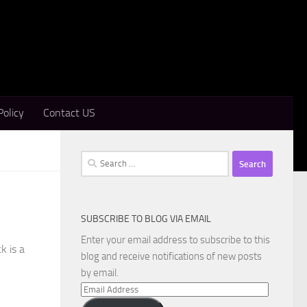
Policy
Contact US
Search
for:
SUBSCRIBE TO BLOG VIA EMAIL
Enter your email address to subscribe to this
k is a
blog and receive notifications of new posts
by email.
Email
Address