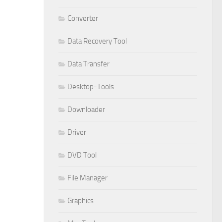
Converter
Data Recovery Tool
Data Transfer
Desktop-Tools
Downloader
Driver
DVD Tool
File Manager
Graphics