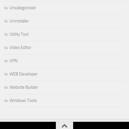
Uncategorized
Uninstaller
Utility Tool
Video Editor
VPN
WEB Developer
Website Builder
Windows Tools