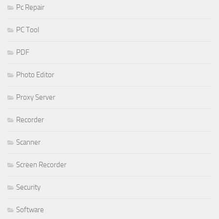
Pc Repair
PC Tool
PDF
Photo Editor
Proxy Server
Recorder
Scanner
Screen Recorder
Security
Software