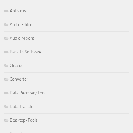
Antivirus
Audio Editor
Audio Mixers
BackUp Software
Cleaner
Converter
Data Recovery Tool
Data Transfer
Desktop-Tools