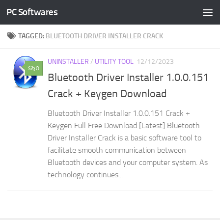
PC Softwares
Skip to content
TAGGED:
BLUETOOTH DRIVER INSTALLER CRACK
UNINSTALLER
/
UTILITY TOOL
12/12/2023
0
Bluetooth Driver Installer 1.0.0.151
Crack + Keygen Download
Bluetooth Driver Installer 1.0.0.151 Crack +
Keygen Full Free Download [Latest] Bluetooth
Driver Installer Crack is a basic software tool to
facilitate smooth communication between
Bluetooth devices and your computer system. As
technology continues...