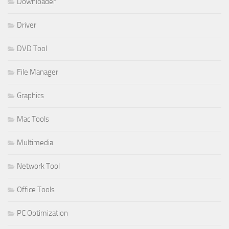
Downloader
Driver
DVD Tool
File Manager
Graphics
Mac Tools
Multimedia
Network Tool
Office Tools
PC Optimization