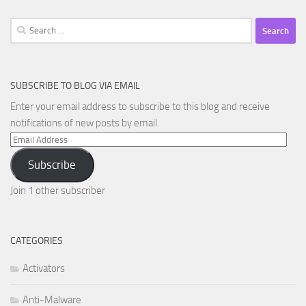
Search
for:
SUBSCRIBE TO BLOG VIA EMAIL
Enter your email address to subscribe to this blog and receive
notifications of new posts by email.
Email
Address
Subscribe
Join 1 other subscriber
CATEGORIES
Activators
Anti-Malware