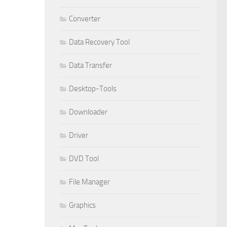
Converter
Data Recovery Tool
Data Transfer
Desktop-Tools
Downloader
Driver
DVD Tool
File Manager
Graphics