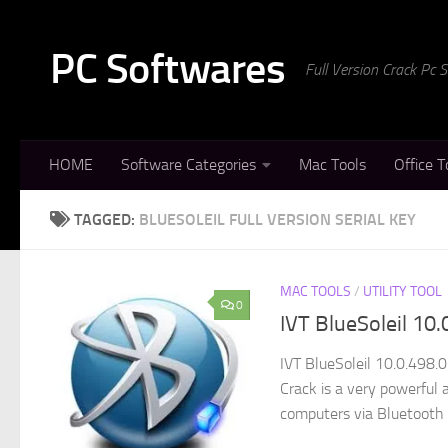
Skip to content
PC Softwares
Full Version Crack Pc
HOME
Software Categories
Mac Tools
Office T
TAGGED:
BLUESOLEIL FULL VERSION SERIAL KEY
MAC TOOLS
/
UTILITY TOOL
0
IVT BlueSoleil 10
IVT BlueSoleil 10.0.498.0
Crack is a very powerful 
computers via Bluetooth d