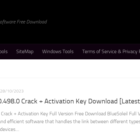
 Software Free Download
ools
SiteMap
Windows Tools
Terms of Service & Privacy 
28/10/2023
.0.498.0 Crack + Activation Key Download [Latest
 Crack + Activation Key Full Version Free Download BlueSoleil Full 
and efficient software that handles the link between different types
evices....