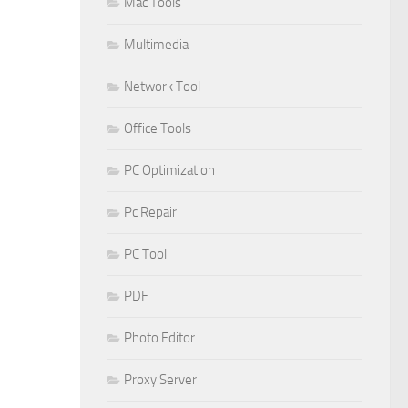
Mac Tools
Multimedia
Network Tool
Office Tools
PC Optimization
Pc Repair
PC Tool
PDF
Photo Editor
Proxy Server