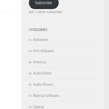
Subscribe
Join 1 other subscriber
CATEGORIES
Activators
Anti-Malware
Antivirus
Audio Editor
Audio Mixers
BackUp Software
Cleaner