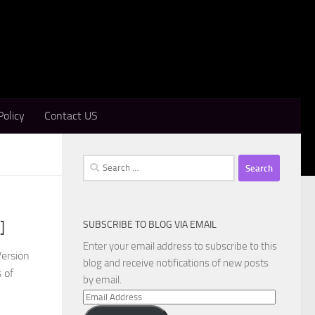
Policy
Contact US
Search
for:
SUBSCRIBE TO BLOG VIA EMAIL
]
Enter your email address to subscribe to this
Version
blog and receive notifications of new posts
 of
by email.
Email
Address