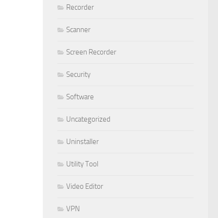
Recorder
Scanner
Screen Recorder
Security
Software
Uncategorized
Uninstaller
Utility Tool
Video Editor
VPN