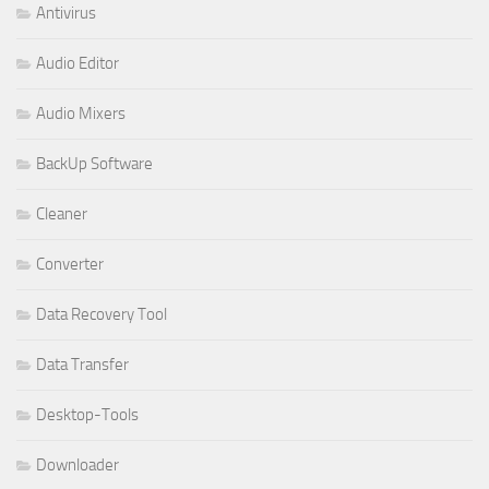
Antivirus
Audio Editor
Audio Mixers
BackUp Software
Cleaner
Converter
Data Recovery Tool
Data Transfer
Desktop-Tools
Downloader