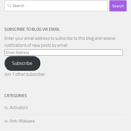
Search
for:
SUBSCRIBE TO BLOG VIA EMAIL
Enter your email address to subscribe to this blog and receive
notifications of new posts by email.
Email
Address
Subscribe
Join 1 other subscriber
CATEGORIES
Activators
Anti-Malware