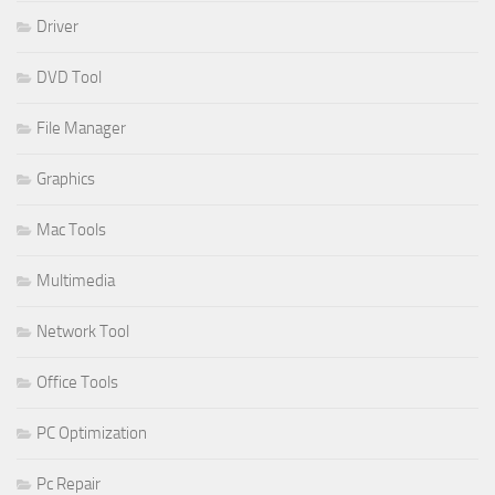
Driver
DVD Tool
File Manager
Graphics
Mac Tools
Multimedia
Network Tool
Office Tools
PC Optimization
Pc Repair