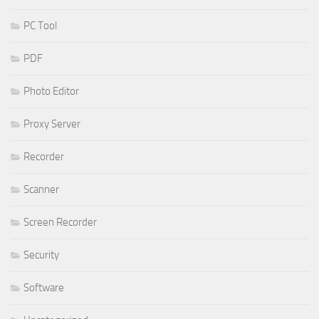
PC Tool
PDF
Photo Editor
Proxy Server
Recorder
Scanner
Screen Recorder
Security
Software