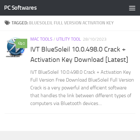
PC Softwares
Skip to content
TAGGED:
BLUESOLEIL FULL VERSION ACTIVATION KEY
MAC TOOLS
/
UTILITY TOOL
28/10/2023
0
IVT BlueSoleil 10.0.498.0 Crack +
Activation Key Download [Latest]
IVT BlueSoleil 10.0.498.0 Crack + Activation Key
Full Version Free Download BlueSoleil Full Version
Crack is a very powerful and efficient software
that handles the link between different types of
computers via Bluetooth devices....