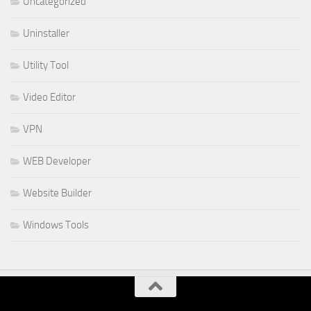
Uncategorized
Uninstaller
Utility Tool
Video Editor
VPN
WEB Developer
Website Builder
Windows Tools