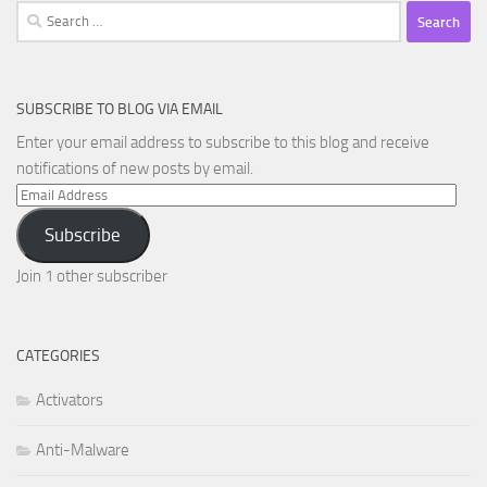
Search
for:
SUBSCRIBE TO BLOG VIA EMAIL
Enter your email address to subscribe to this blog and receive
notifications of new posts by email.
Email
Address
Subscribe
Join 1 other subscriber
CATEGORIES
Activators
Anti-Malware