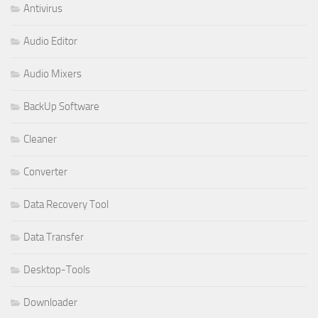
Antivirus
Audio Editor
Audio Mixers
BackUp Software
Cleaner
Converter
Data Recovery Tool
Data Transfer
Desktop-Tools
Downloader