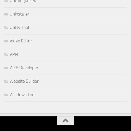
Uncategorized
Uninstaller
Utility Tool
Video Editor
VPN
WEB Developer
Website Builder
Windows Tools