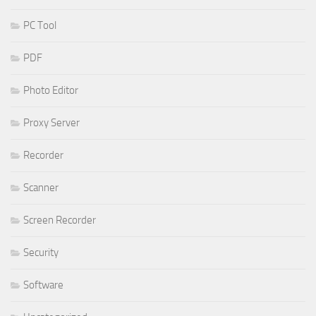
PC Tool
PDF
Photo Editor
Proxy Server
Recorder
Scanner
Screen Recorder
Security
Software