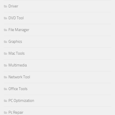
Driver
DVD Tool
File Manager
Graphics
Mac Tools
Multimedia
Network Tool
Office Tools
PC Optimization
Pc Repair