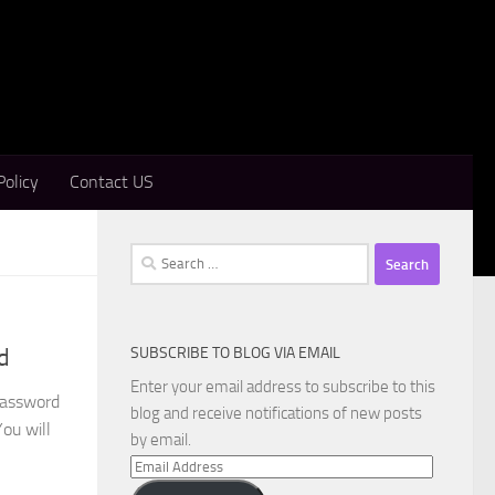
Policy
Contact US
Search
for:
SUBSCRIBE TO BLOG VIA EMAIL
d
Enter your email address to subscribe to this
Password
blog and receive notifications of new posts
ou will
by email.
Email
Address