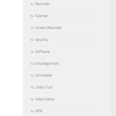
Recorder
Scanner
Screen Recorder
Security
Software
Uncategorized
Uninstaller
Utility Tool
Video Editor
VPN