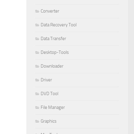
Converter
Data Recovery Tool
Data Transfer
Desktop-Tools
Downloader
Driver
DVD Tool
File Manager
Graphics