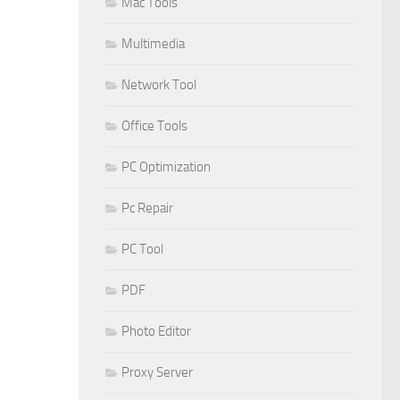
Mac Tools
Multimedia
Network Tool
Office Tools
PC Optimization
Pc Repair
PC Tool
PDF
Photo Editor
Proxy Server