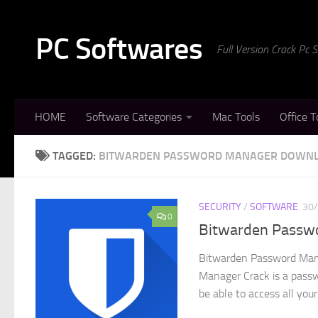
Skip to content
PC Softwares
Full Version Crack Pc
HOME
Software Categories
Mac Tools
Office T
TAGGED:
BITWARDEN PASSWORD MANAGER DOWN
SECURITY
/
SOFTWARE
30
0
Bitwarden Passwo
Bitwarden Password Mana
Manager Crack is a passw
be able to access all your.