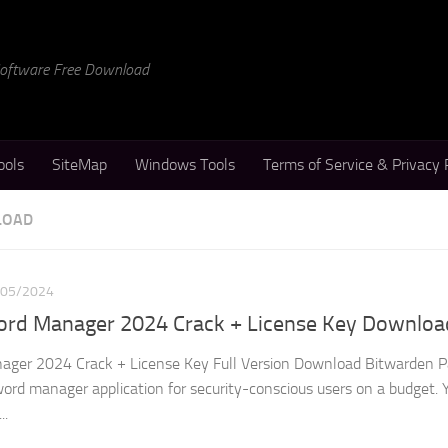
 Software Free Download
ools
SiteMap
Windows Tools
Terms of Service & Privacy 
LOAD
/05/2024
rd Manager 2024 Crack + License Key Downloa
ger 2024 Crack + License Key Full Version Download Bitwarden 
ord manager application for security-conscious users on a budget. Y
..