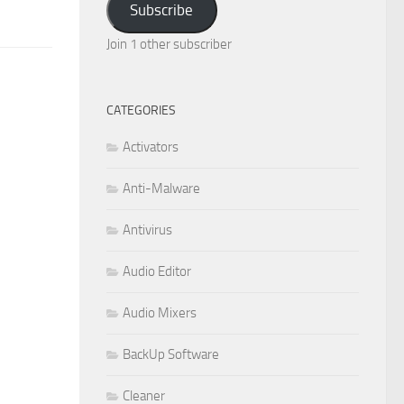
Subscribe
Join 1 other subscriber
CATEGORIES
Activators
Anti-Malware
Antivirus
Audio Editor
Audio Mixers
BackUp Software
Cleaner