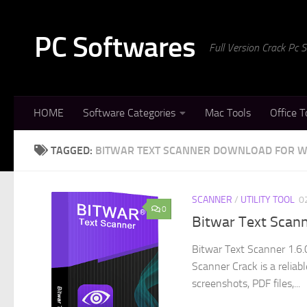
Skip to content
PC Softwares
Full Version Crack Pc
HOME
Software Categories
Mac Tools
Office T
TAGGED:
BITWAR TEXT SCANNER DOWNLOAD FOR 
SCANNER
/
UTILITY TOOL
0
0
Bitwar Text Scann
Bitwar Text Scanner 1.6.
Scanner Crack is a relia
screenshots, PDF files,...