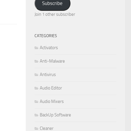
Subscribe
Join 1 other subscriber
CATEGORIES
Activators
Anti-Malware
Antivirus
Audio Editor
Audio Mixers
BackUp Software
Cleaner