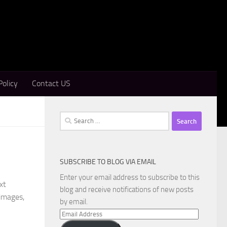
Policy
Contact US
Search
for:
SUBSCRIBE TO BLOG VIA EMAIL
Enter your email address to subscribe to this
xt
blog and receive notifications of new posts
 images,
by email.
Email
Address