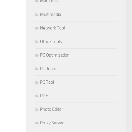
Mac Tools
Multimedia
Network Tool
Office Tools
PC Optimization
Pc Repair
PC Tool
PDF
Photo Editor
Proxy Server