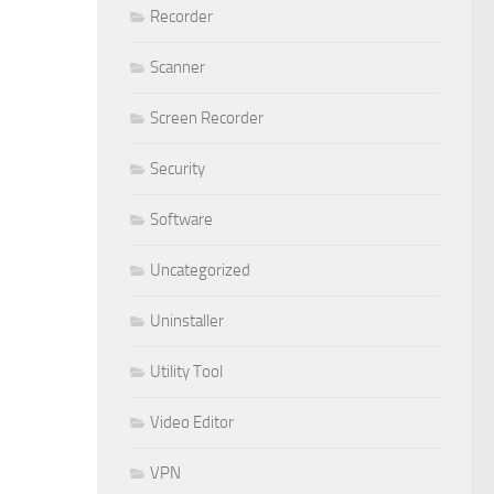
Recorder
Scanner
Screen Recorder
Security
Software
Uncategorized
Uninstaller
Utility Tool
Video Editor
VPN