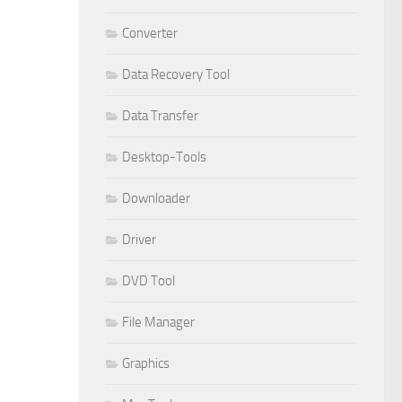
Converter
Data Recovery Tool
Data Transfer
Desktop-Tools
Downloader
Driver
DVD Tool
File Manager
Graphics