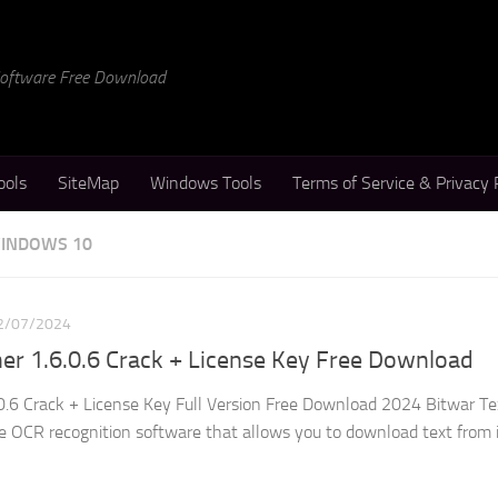
 Software Free Download
ools
SiteMap
Windows Tools
Terms of Service & Privacy 
WINDOWS 10
2/07/2024
er 1.6.0.6 Crack + License Key Free Download
0.6 Crack + License Key Full Version Free Download 2024 Bitwar Te
ble OCR recognition software that allows you to download text from