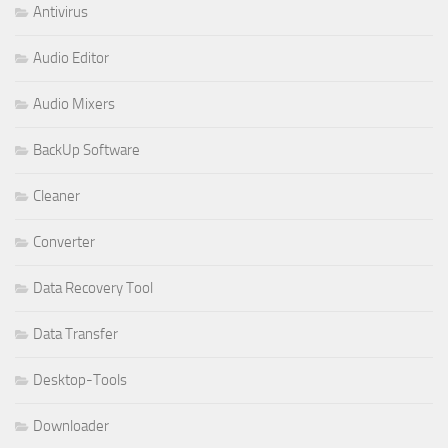
Antivirus
Audio Editor
Audio Mixers
BackUp Software
Cleaner
Converter
Data Recovery Tool
Data Transfer
Desktop-Tools
Downloader