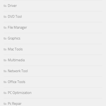
Driver
DVD Tool
File Manager
Graphics
Mac Tools
Multimedia
Network Tool
Office Tools
PC Optimization
Pc Repair