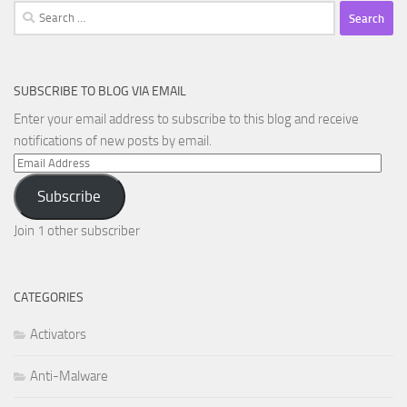
Search
for:
SUBSCRIBE TO BLOG VIA EMAIL
Enter your email address to subscribe to this blog and receive
notifications of new posts by email.
Email
Address
Subscribe
Join 1 other subscriber
CATEGORIES
Activators
Anti-Malware