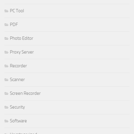
PC Tool
PDF
Photo Editor
Proxy Server
Recorder
Scanner
Screen Recorder
Security
Software