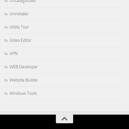
Uncategorized
Uninstaller
Utility Tool
Video Editor
VPN
WEB Developer
Website Builder
Windows Tools