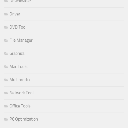
Downloader
Driver
DVD Tool
File Manager
Graphics
Mac Tools
Multimedia
Network Tool
Office Tools
PC Optimization