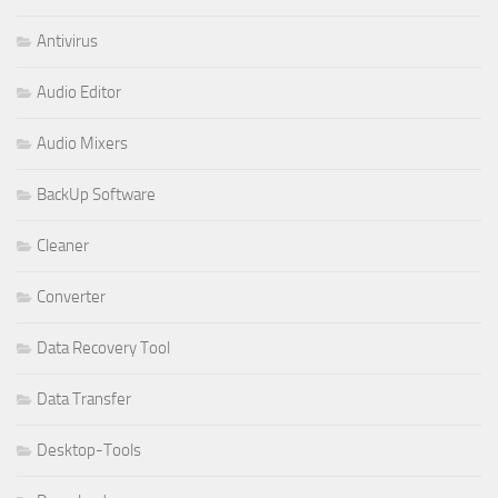
Antivirus
Audio Editor
Audio Mixers
BackUp Software
Cleaner
Converter
Data Recovery Tool
Data Transfer
Desktop-Tools