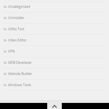
Uncategorized
Uninstaller
Utility Tool
Video Editor
VPN
WEB Developer
Website Builder
Windows Tools