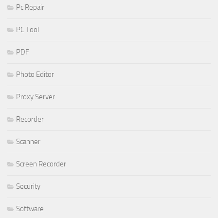
Pc Repair
PC Tool
PDF
Photo Editor
Proxy Server
Recorder
Scanner
Screen Recorder
Security
Software