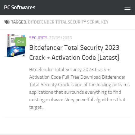
PC Softwares
Skip to content
TAGGED:
BITDEFENDER TOTAL SECURITY SERIAL KEY
SECURITY
27/09/2023
0
Bitdefender Total Security 2023
Crack + Activation Code [Latest]
Bitdefender Total Security 2023 Crack +
Activation Code Full Free Download Bitdefender
Total Security Crack is one of the leading antivirus
applications that surrounds everything to find
existing malware. Very powerful algorithms that
target...