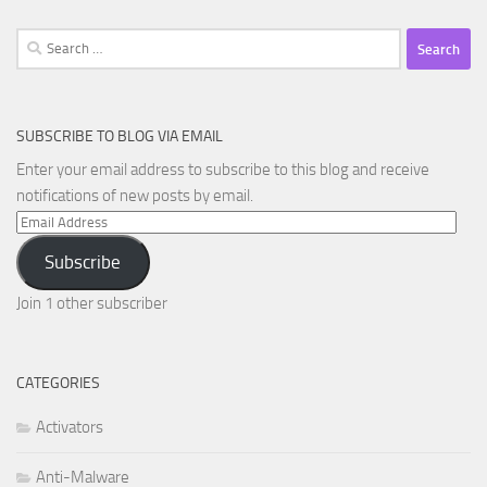
Search
for:
SUBSCRIBE TO BLOG VIA EMAIL
Enter your email address to subscribe to this blog and receive
notifications of new posts by email.
Email
Address
Subscribe
Join 1 other subscriber
CATEGORIES
Activators
Anti-Malware