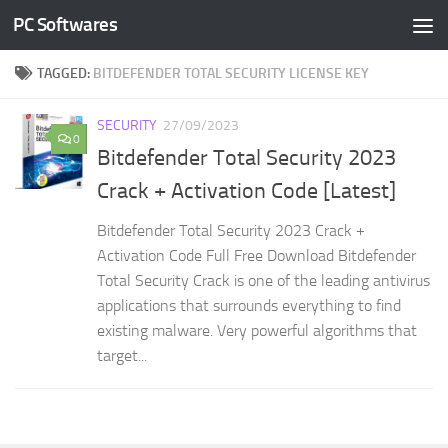
PC Softwares
Skip to content
TAGGED:
BITDEFENDER TOTAL SECURITY LICENSE KEY
SECURITY
27/09/2023
0
Bitdefender Total Security 2023
Crack + Activation Code [Latest]
Bitdefender Total Security 2023 Crack +
Activation Code Full Free Download Bitdefender
Total Security Crack is one of the leading antivirus
applications that surrounds everything to find
existing malware. Very powerful algorithms that
target...