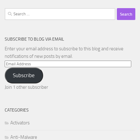
Search
for:
SUBSCRIBE TO BLOG VIA EMAIL
Enter your email address to subscribe to this blog and receive
notifications of new posts by email.
Email
Address
Subscribe
Join 1 other subscriber
CATEGORIES
Activators
Anti-Malware