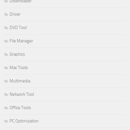
Downloader
Driver
DVD Tool
File Manager
Graphics
Mac Tools
Multimedia
Network Tool
Office Tools
PC Optimization