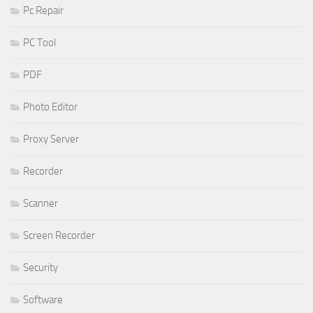
Pc Repair
PC Tool
PDF
Photo Editor
Proxy Server
Recorder
Scanner
Screen Recorder
Security
Software