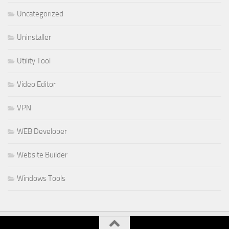
Uncategorized
Uninstaller
Utility Tool
Video Editor
VPN
WEB Developer
Website Builder
Windows Tools