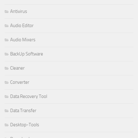
Antivirus
Audio Editor
Audio Mixers
BackUp Software
Cleaner
Converter
Data Recovery Tool
Data Transfer
Desktop-Tools