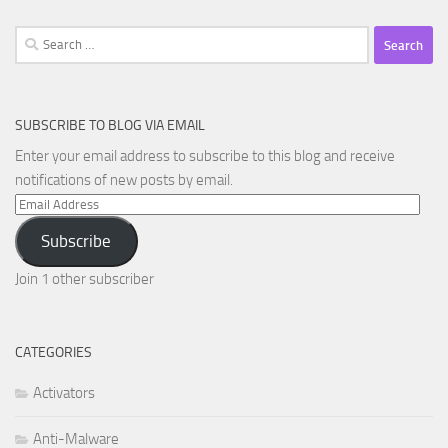
Search
for:
SUBSCRIBE TO BLOG VIA EMAIL
Enter your email address to subscribe to this blog and receive
notifications of new posts by email.
Email
Address
Subscribe
Join 1 other subscriber
CATEGORIES
Activators
Anti-Malware