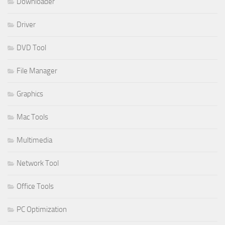
Downloader
Driver
DVD Tool
File Manager
Graphics
Mac Tools
Multimedia
Network Tool
Office Tools
PC Optimization