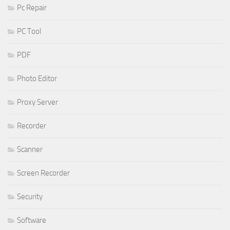
Pc Repair
PC Tool
PDF
Photo Editor
Proxy Server
Recorder
Scanner
Screen Recorder
Security
Software