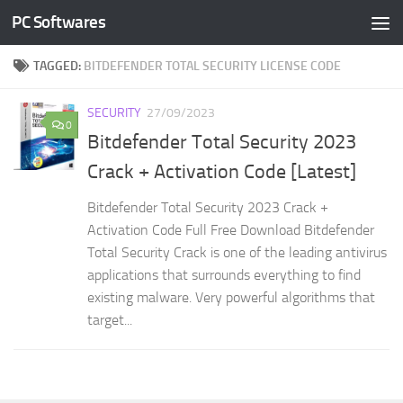
PC Softwares
Skip to content
TAGGED:
BITDEFENDER TOTAL SECURITY LICENSE CODE
SECURITY
27/09/2023
0
Bitdefender Total Security 2023
Crack + Activation Code [Latest]
Bitdefender Total Security 2023 Crack +
Activation Code Full Free Download Bitdefender
Total Security Crack is one of the leading antivirus
applications that surrounds everything to find
existing malware. Very powerful algorithms that
target...