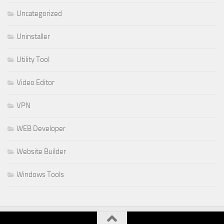
Uncategorized
Uninstaller
Utility Tool
Video Editor
VPN
WEB Developer
Website Builder
Windows Tools