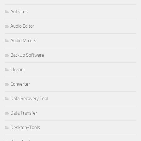
Antivirus
Audio Editor
Audio Mixers
BackUp Software
Cleaner
Converter
Data Recovery Tool
Data Transfer
Desktop-Tools