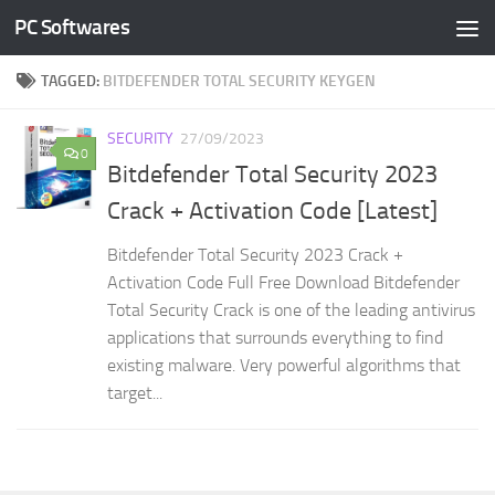
PC Softwares
Skip to content
TAGGED:
BITDEFENDER TOTAL SECURITY KEYGEN
SECURITY
27/09/2023
0
Bitdefender Total Security 2023
Crack + Activation Code [Latest]
Bitdefender Total Security 2023 Crack +
Activation Code Full Free Download Bitdefender
Total Security Crack is one of the leading antivirus
applications that surrounds everything to find
existing malware. Very powerful algorithms that
target...