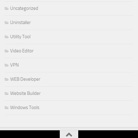
Uncategorized
Uninstaller
Utility Tool
Video Editor
VPN
WEB Developer
Website Builder
Windows Tools