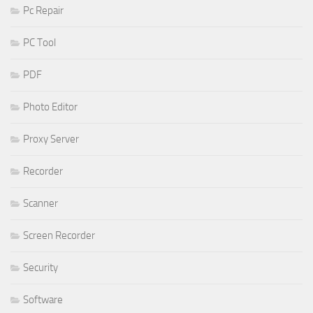
Pc Repair
PC Tool
PDF
Photo Editor
Proxy Server
Recorder
Scanner
Screen Recorder
Security
Software