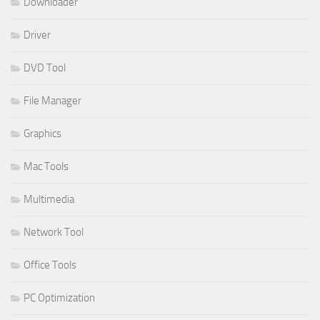
Downloader
Driver
DVD Tool
File Manager
Graphics
Mac Tools
Multimedia
Network Tool
Office Tools
PC Optimization