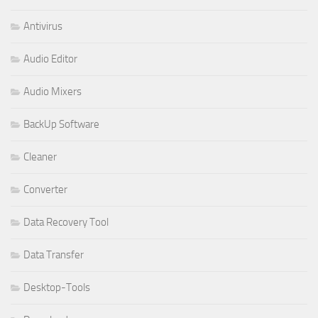
Antivirus
Audio Editor
Audio Mixers
BackUp Software
Cleaner
Converter
Data Recovery Tool
Data Transfer
Desktop-Tools