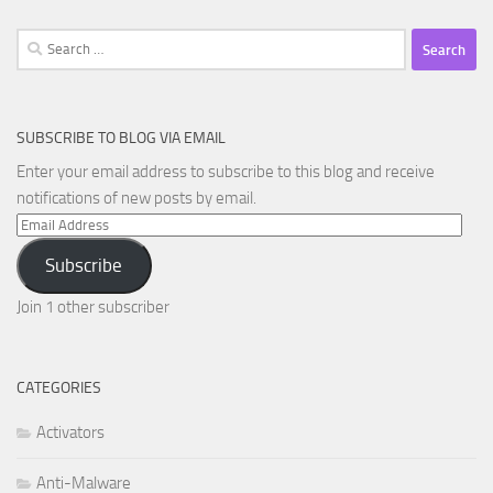
Search
for:
SUBSCRIBE TO BLOG VIA EMAIL
Enter your email address to subscribe to this blog and receive
notifications of new posts by email.
Email
Address
Subscribe
Join 1 other subscriber
CATEGORIES
Activators
Anti-Malware