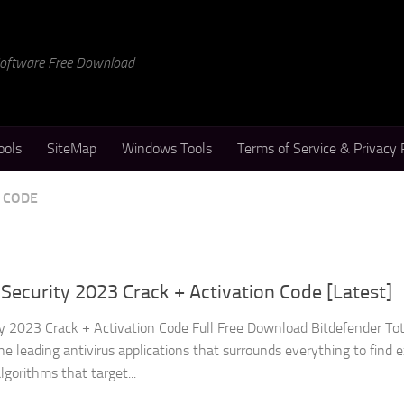
 Software Free Download
ools
SiteMap
Windows Tools
Terms of Service & Privacy 
N CODE
 Security 2023 Crack + Activation Code [Latest]
ty 2023 Crack + Activation Code Full Free Download Bitdefender Tot
he leading antivirus applications that surrounds everything to find e
gorithms that target...