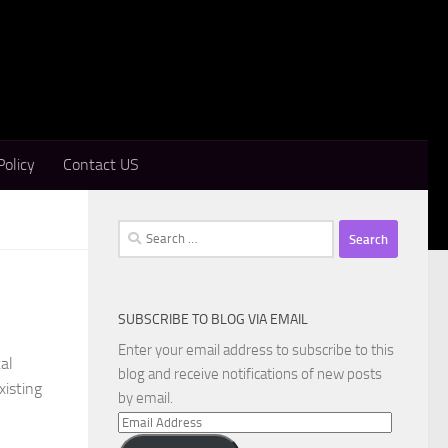
Policy
Contact US
Search
for:
SUBSCRIBE TO BLOG VIA EMAIL
Enter your email address to subscribe to this
al
blog and receive notifications of new posts
xisting
by email.
Email
Address