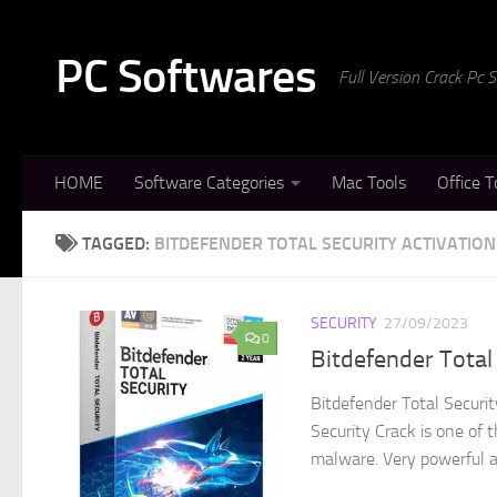
Skip to content
PC Softwares
Full Version Crack Pc
HOME
Software Categories
Mac Tools
Office T
TAGGED:
BITDEFENDER TOTAL SECURITY ACTIVATIO
SECURITY
27/09/2023
0
Bitdefender Total
Bitdefender Total Securi
Security Crack is one of t
malware. Very powerful al