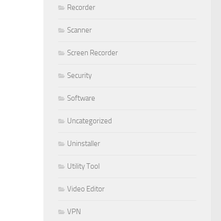
Recorder
Scanner
Screen Recorder
Security
Software
Uncategorized
Uninstaller
Utility Tool
Video Editor
VPN