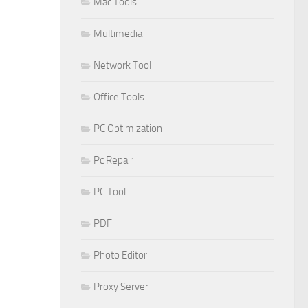
Mac Tools
Multimedia
Network Tool
Office Tools
PC Optimization
Pc Repair
PC Tool
PDF
Photo Editor
Proxy Server