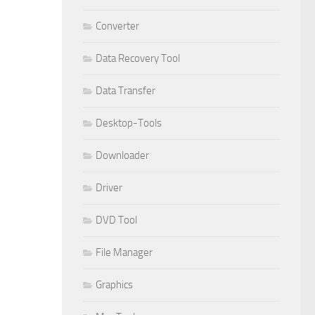
Converter
Data Recovery Tool
Data Transfer
Desktop-Tools
Downloader
Driver
DVD Tool
File Manager
Graphics