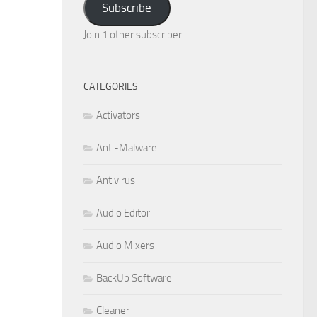
Subscribe
Join 1 other subscriber
CATEGORIES
Activators
Anti-Malware
Antivirus
Audio Editor
Audio Mixers
BackUp Software
Cleaner