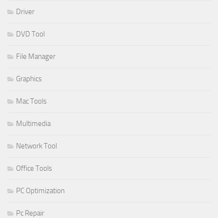
Driver
DVD Tool
File Manager
Graphics
Mac Tools
Multimedia
Network Tool
Office Tools
PC Optimization
Pc Repair