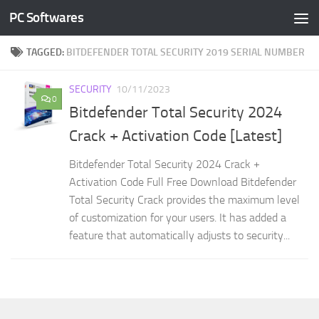
PC Softwares
Skip to content
TAGGED:
BITDEFENDER TOTAL SECURITY 2019 SERIAL NUMBER
SECURITY
10/11/2023
0
Bitdefender Total Security 2024
Crack + Activation Code [Latest]
Bitdefender Total Security 2024 Crack +
Activation Code Full Free Download Bitdefender
Total Security Crack provides the maximum level
of customization for your users. It has added a
feature that automatically adjusts to security...