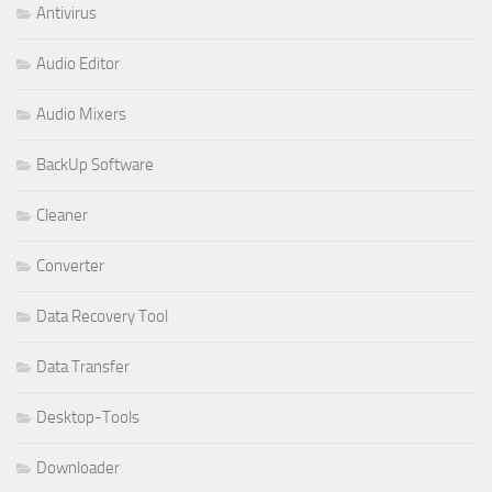
Antivirus
Audio Editor
Audio Mixers
BackUp Software
Cleaner
Converter
Data Recovery Tool
Data Transfer
Desktop-Tools
Downloader