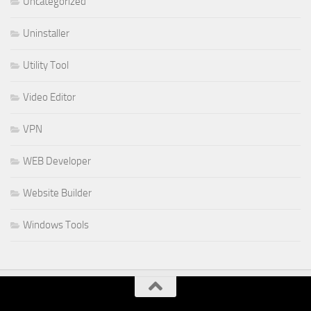
Uncategorized
Uninstaller
Utility Tool
Video Editor
VPN
WEB Developer
Website Builder
Windows Tools