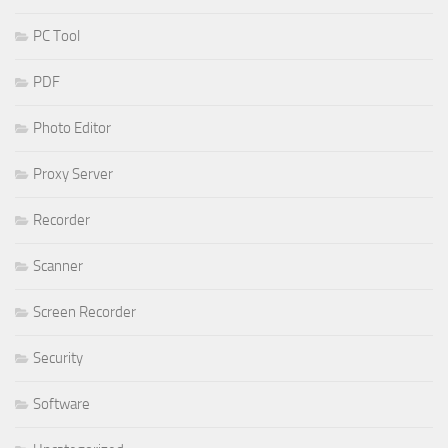
PC Tool
PDF
Photo Editor
Proxy Server
Recorder
Scanner
Screen Recorder
Security
Software