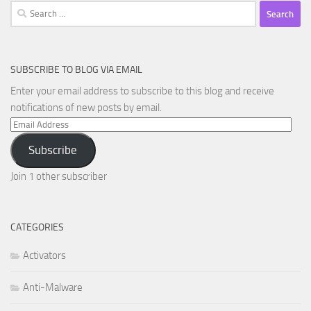
Search
for:
SUBSCRIBE TO BLOG VIA EMAIL
Enter your email address to subscribe to this blog and receive
notifications of new posts by email.
Email
Address
Subscribe
Join 1 other subscriber
CATEGORIES
Activators
Anti-Malware