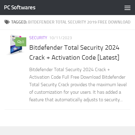
PC Softwares
Skip to content
TAGGED:
BITDEFENDER TOTAL SECURITY 2019 FREE DOWNLOAD
SECURITY
10/11/2023
0
Bitdefender Total Security 2024
Crack + Activation Code [Latest]
Bitdefender Total Security 2024 Crack +
Activation Code Full Free Download Bitdefender
Total Security Crack provides the maximum level
of customization for your users. It has added a
feature that automatically adjusts to security...