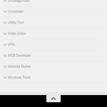
Uncategorized
Uninstaller
Utility Tool
Video Editor
VPN
WEB Developer
Website Builder
Windows Tools