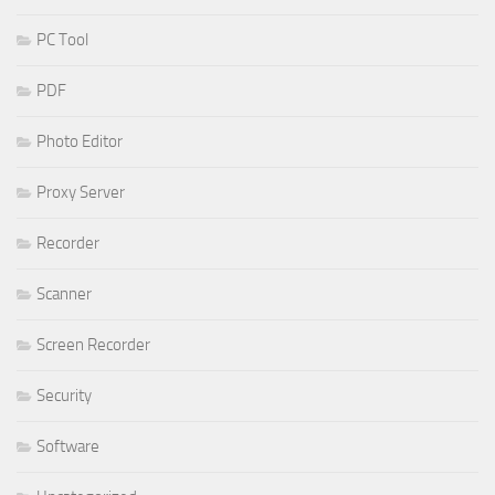
PC Tool
PDF
Photo Editor
Proxy Server
Recorder
Scanner
Screen Recorder
Security
Software