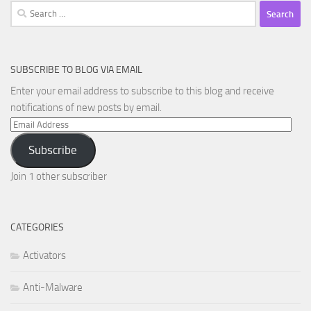
Search
for:
SUBSCRIBE TO BLOG VIA EMAIL
Enter your email address to subscribe to this blog and receive
notifications of new posts by email.
Email
Address
Subscribe
Join 1 other subscriber
CATEGORIES
Activators
Anti-Malware