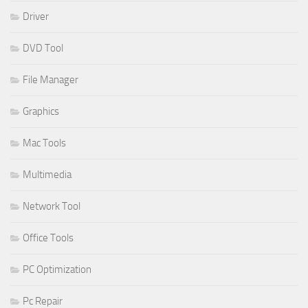
Driver
DVD Tool
File Manager
Graphics
Mac Tools
Multimedia
Network Tool
Office Tools
PC Optimization
Pc Repair