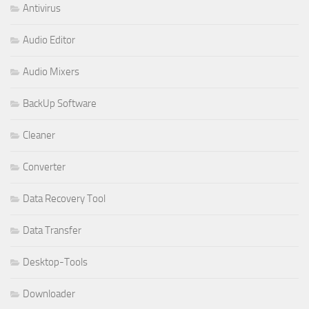
Antivirus
Audio Editor
Audio Mixers
BackUp Software
Cleaner
Converter
Data Recovery Tool
Data Transfer
Desktop-Tools
Downloader