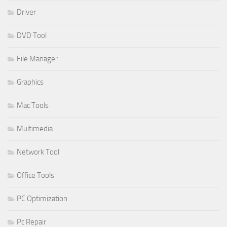
Driver
DVD Tool
File Manager
Graphics
Mac Tools
Multimedia
Network Tool
Office Tools
PC Optimization
Pc Repair