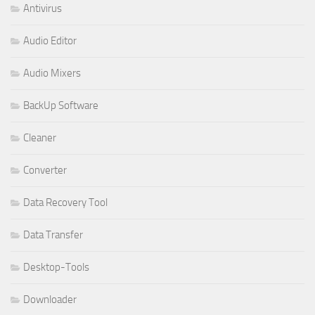
Antivirus
Audio Editor
Audio Mixers
BackUp Software
Cleaner
Converter
Data Recovery Tool
Data Transfer
Desktop-Tools
Downloader