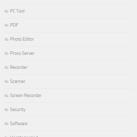
PC Tool
PDF
Photo Editor
Proxy Server
Recorder
Scanner
Screen Recorder
Security
Software