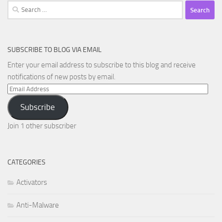
Search
for:
SUBSCRIBE TO BLOG VIA EMAIL
Enter your email address to subscribe to this blog and receive
notifications of new posts by email.
Email
Address
Subscribe
Join 1 other subscriber
CATEGORIES
Activators
Anti-Malware