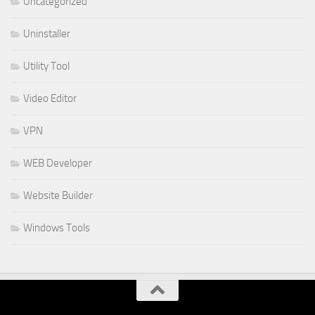
Uncategorized
Uninstaller
Utility Tool
Video Editor
VPN
WEB Developer
Website Builder
Windows Tools