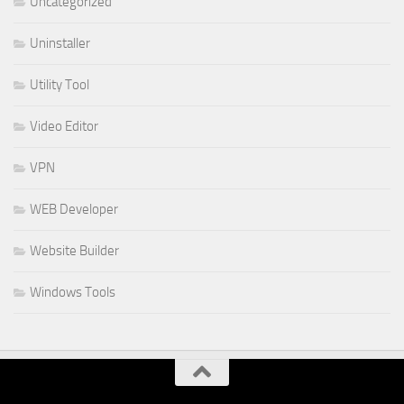
Uncategorized
Uninstaller
Utility Tool
Video Editor
VPN
WEB Developer
Website Builder
Windows Tools