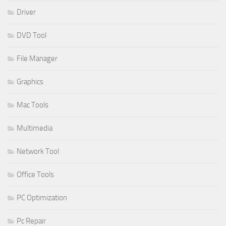
Driver
DVD Tool
File Manager
Graphics
Mac Tools
Multimedia
Network Tool
Office Tools
PC Optimization
Pc Repair