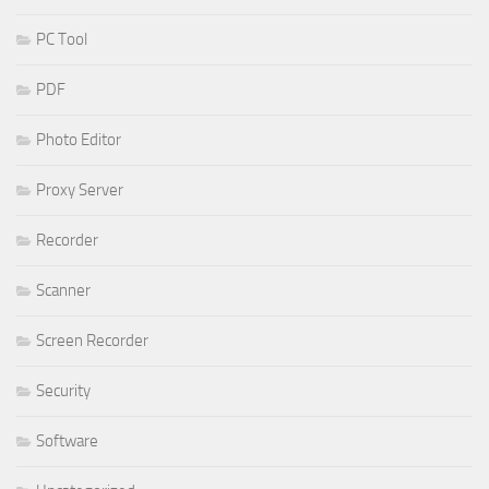
PC Tool
PDF
Photo Editor
Proxy Server
Recorder
Scanner
Screen Recorder
Security
Software