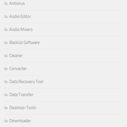
Antivirus
Audio Editor
Audio Mixers
BackUp Software
Cleaner
Converter
Data Recovery Tool
Data Transfer
Desktop-Tools
Downloader