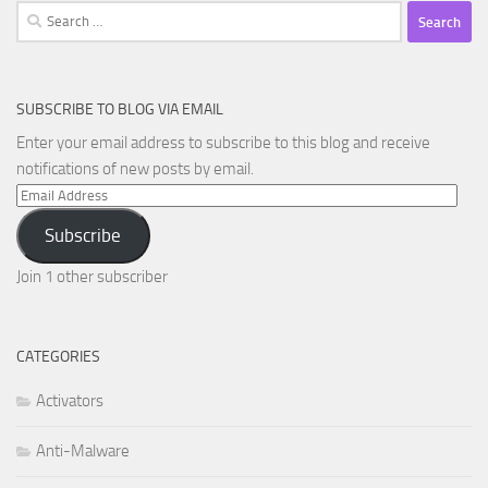
Search
for:
SUBSCRIBE TO BLOG VIA EMAIL
Enter your email address to subscribe to this blog and receive
notifications of new posts by email.
Email
Address
Subscribe
Join 1 other subscriber
CATEGORIES
Activators
Anti-Malware