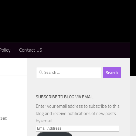
Policy
Contact US
Search
for:
SUBSCRIBE TO BLOG VIA EMAIL
Enter your email address to subscribe to this
blog and receive notifications of new posts
used
by email.
Email
Address