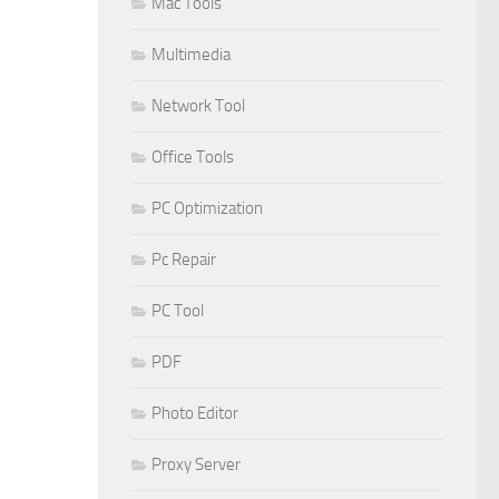
Mac Tools
Multimedia
Network Tool
Office Tools
PC Optimization
Pc Repair
PC Tool
PDF
Photo Editor
Proxy Server