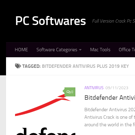
Skip to content
PC Softwares
Full Version Crack Pc
HOME
Software Categories
Mac Tools
Office T
TAGGED:
BITDEFENDER ANTIVIRUS PLUS 2019 KEY
ANTIVIRUS
09/11/2023
0
Bitdefender Antiv
Bitdefender Antivirus 20
Antivirus Crack is one o
around the world in the fi