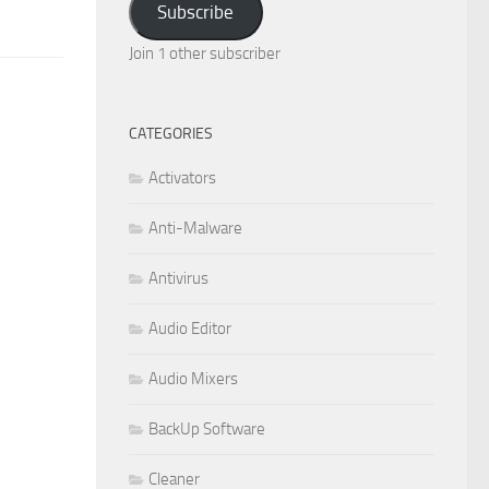
Subscribe
Join 1 other subscriber
CATEGORIES
Activators
Anti-Malware
Antivirus
Audio Editor
Audio Mixers
BackUp Software
Cleaner