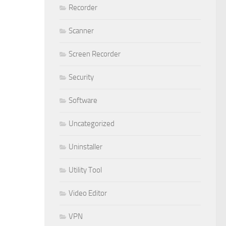
Recorder
Scanner
Screen Recorder
Security
Software
Uncategorized
Uninstaller
Utility Tool
Video Editor
VPN