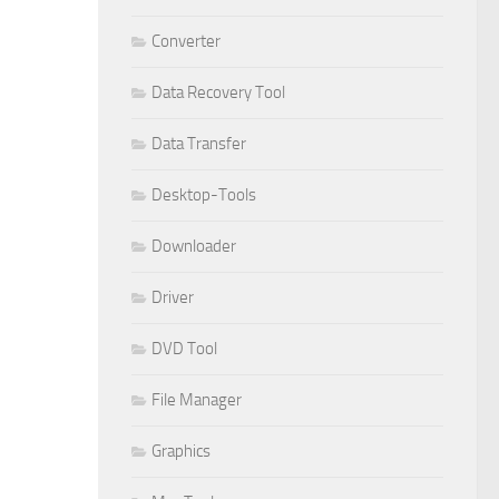
Converter
Data Recovery Tool
Data Transfer
Desktop-Tools
Downloader
Driver
DVD Tool
File Manager
Graphics