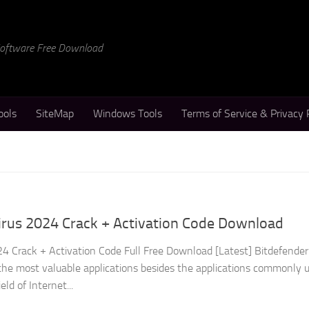
 Software Free Download
ools
SiteMap
Windows Tools
Terms of Service & Privacy 
irus 2024 Crack + Activation Code Download
24 Crack + Activation Code Full Free Download [Latest] Bitdefender
f the most valuable applications besides the applications commonly 
eld of Internet...