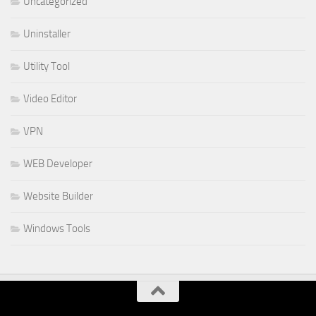
Uncategorized
Uninstaller
Utility Tool
Video Editor
VPN
WEB Developer
Website Builder
Windows Tools