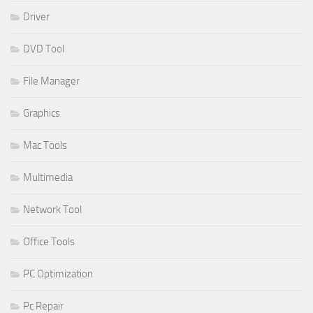
Driver
DVD Tool
File Manager
Graphics
Mac Tools
Multimedia
Network Tool
Office Tools
PC Optimization
Pc Repair