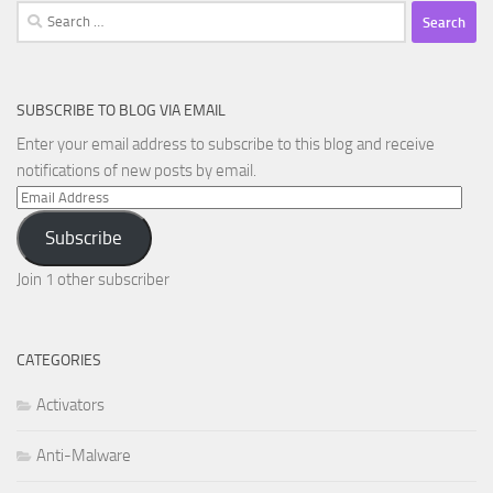
Search
for:
SUBSCRIBE TO BLOG VIA EMAIL
Enter your email address to subscribe to this blog and receive
notifications of new posts by email.
Email
Address
Subscribe
Join 1 other subscriber
CATEGORIES
Activators
Anti-Malware