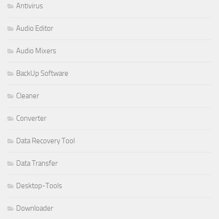
Antivirus
Audio Editor
Audio Mixers
BackUp Software
Cleaner
Converter
Data Recovery Tool
Data Transfer
Desktop-Tools
Downloader