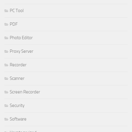
PC Tool
PDF
Photo Editor
Proxy Server
Recorder
Scanner
Screen Recorder
Security
Software