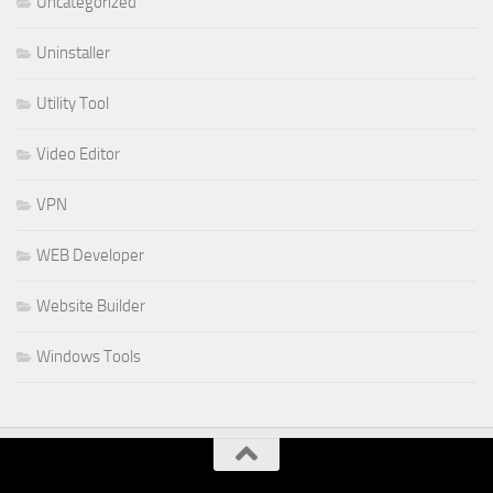
Uncategorized
Uninstaller
Utility Tool
Video Editor
VPN
WEB Developer
Website Builder
Windows Tools