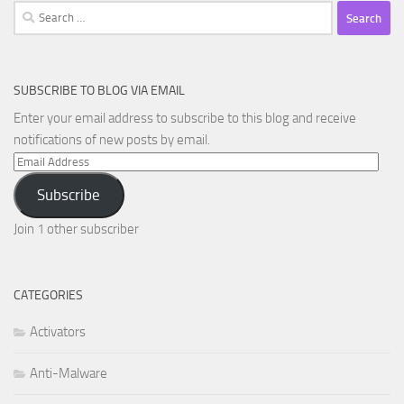
Search
for:
SUBSCRIBE TO BLOG VIA EMAIL
Enter your email address to subscribe to this blog and receive
notifications of new posts by email.
Email
Address
Subscribe
Join 1 other subscriber
CATEGORIES
Activators
Anti-Malware