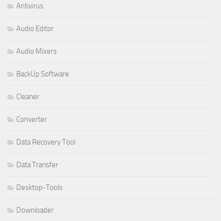
Antivirus
Audio Editor
Audio Mixers
BackUp Software
Cleaner
Converter
Data Recovery Tool
Data Transfer
Desktop-Tools
Downloader