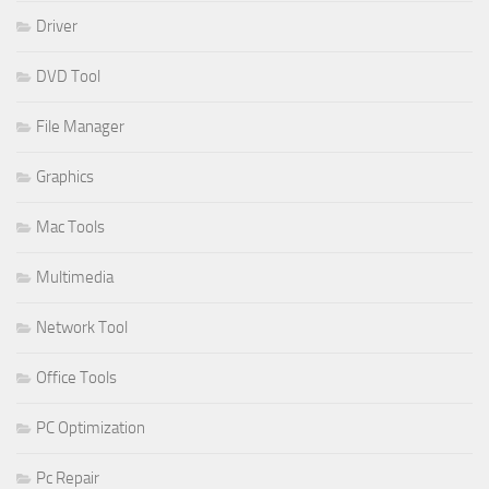
Driver
DVD Tool
File Manager
Graphics
Mac Tools
Multimedia
Network Tool
Office Tools
PC Optimization
Pc Repair