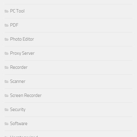
PC Tool
PDF
Photo Editor
Proxy Server
Recorder
Scanner
Screen Recorder
Security
Software